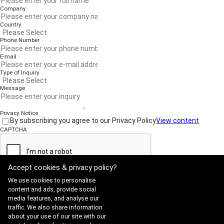
Company
Country
Phone Number
E-mail
Type of Inquiry
Message
Privacy Notice
By subscribing you agree to our Privacy Policy
View content
CAPTCHA
Accept cookies & privacy policy?
Submit
We use cookies to personalise
content and ads, provide social
media features, and analyse our
traffic. We also share information
Website Terms of Use
·
Privacy Policy
about your use of our site with our