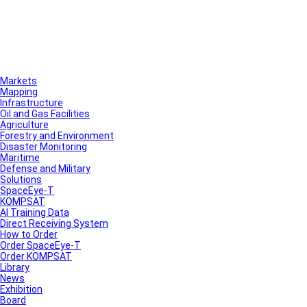
Markets
Mapping
Infrastructure
Oil and Gas Facilities
Agriculture
Forestry and Environment
Disaster Monitoring
Maritime
Defense and Military
Solutions
SpaceEye-T
KOMPSAT
AI Training Data
Direct Receiving System
How to Order
Order SpaceEye-T
Order KOMPSAT
Library
News
Exhibition
Board