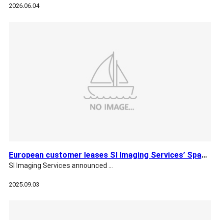
2026.06.04
European customer leases SI Imaging Services’ SpaceEye-T
SI Imaging Services announced …
2025.09.03