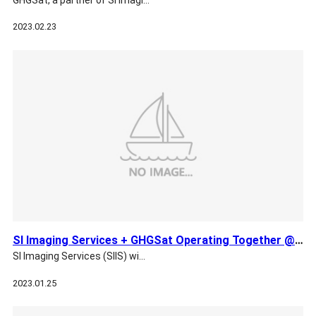
2023.02.23
SI Imaging Services + GHGSat Operating Together @ The World …
SI Imaging Services (SIIS) wi…
2023.01.25