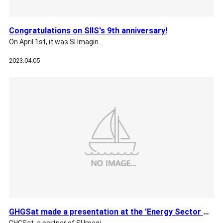
Congratulations on SIIS's 9th anniversary!
On April 1st, it was SI Imagin…
2023.04.05
GHGSat made a presentation at the 'Energy Sector Methane Red…
GHGSat, a partner of SI Imagi…