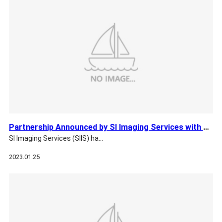
Partnership Announced by SI Imaging Services with GHGSat for…
SI Imaging Services (SIIS) ha…
2023.01.25