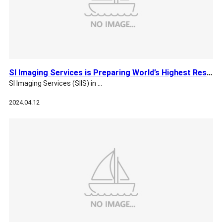
SI Imaging Services is Preparing World’s Highest Res EO Sate…
SI Imaging Services (SIIS) in …
2024.04.12