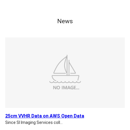
News
25cm VVHR Data on AWS Open Data
Since SI Imaging Services coll…