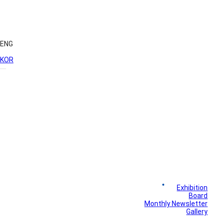
ENG
KOR
News
Exhibition
Library
Board
Monthly Newsletter
Gallery