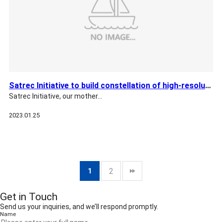
Satrec Initiative to build constellation of high-resolution …
Satrec Initiative, our mother…
2023.01.25
2
1
Get in Touch
Send us your inquiries, and we’ll respond promptly.
Name