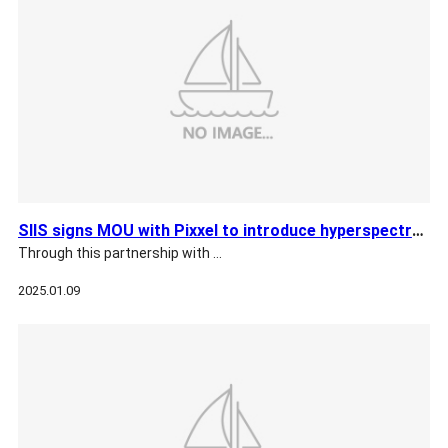
SIIS signs MOU with Pixxel to introduce hyperspectral satell…
Through this partnership with …
2025.01.09