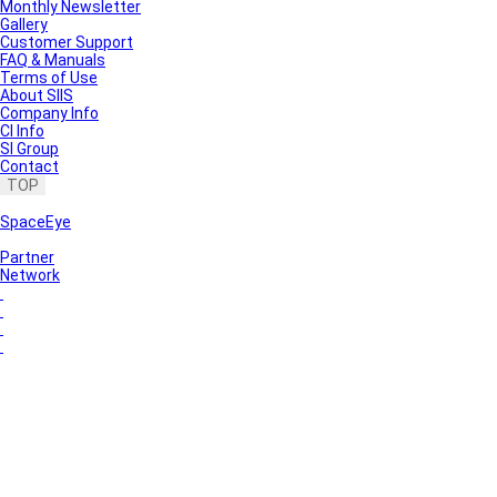
Monthly Newsletter
Gallery
Customer Support
FAQ & Manuals
Terms of Use
About SIIS
Company Info
CI Info
SI Group
Contact
TOP
SpaceEye
Partner
Network