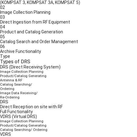
(KOMPSAT 3, KOMPSAT 3A, KOMPSAT 5)
02
Image Collection Planning
03
Direct Ingestion from RF Equipment
04
Product and Catalog Generation
05
Catalog Search and Order Management
06
Archive Functionality
Type
Types of DRS
DRS (Direct Receiving System)
Image Collection Planning
Product/Catalog Generating
Antenna & RF
Catalog Searching/
Ordering
Image Data Receiving/
Re-Ordering
DRS
Direct Reception on site with RF
Full Functionality
VDRS (Virtual DRS)
Image Collection Planning
Product/Catalog Generating
Catalog Searching/ Ordering
VDRS