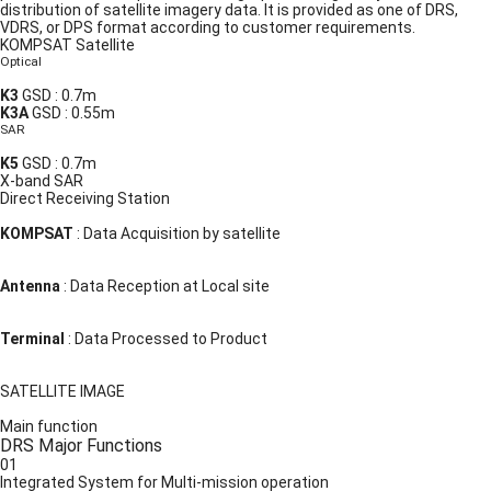
distribution of satellite imagery data. It is provided as one of DRS,
VDRS, or DPS format according to customer requirements.
KOMPSAT Satellite
Optical
K3
GSD : 0.7m
K3A
GSD : 0.55m
SAR
K5
GSD : 0.7m
X-band SAR
Direct Receiving Station
KOMPSAT
:
Data Acquisition by satellite
Antenna
:
Data Reception at Local site
Terminal
:
Data Processed to Product
SATELLITE IMAGE
Main function
DRS Major Functions
01
Integrated System for Multi-mission operation