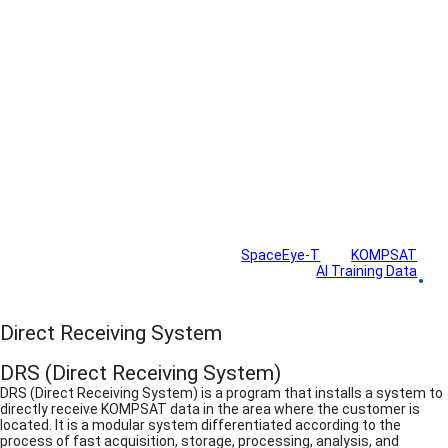
Solutions
SpaceEye-T
KOMPSAT
AI Training Data
Direct Receiving System
Direct Receiving System
DRS (Direct Receiving System)
DRS (Direct Receiving System) is a program that installs a system to
directly receive KOMPSAT data in the area where the customer is
located. It is a modular system differentiated according to the
process of fast acquisition, storage, processing, analysis, and