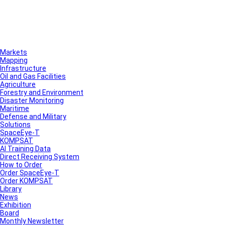
Markets
Mapping
Infrastructure
Oil and Gas Facilities
Agriculture
Forestry and Environment
Disaster Monitoring
Maritime
Defense and Military
Solutions
SpaceEye-T
KOMPSAT
AI Training Data
Direct Receiving System
How to Order
Order SpaceEye-T
Order KOMPSAT
Library
News
Exhibition
Board
Monthly Newsletter