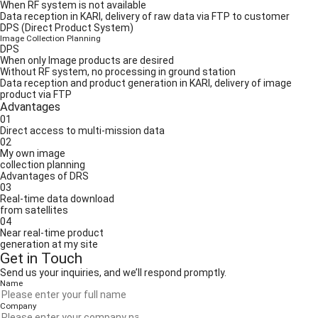
When RF system is not available
Data reception in KARI, delivery of raw data via FTP to customer
DPS (Direct Product System)
Image Collection Planning
DPS
When only Image products are desired
Without RF system, no processing in ground station
Data reception and product generation in KARI, delivery of image
product via FTP
Advantages
01
Direct access to multi-mission data
02
My own image
collection planning
Advantages of DRS
03
Real-time data download
from satellites
04
Near real-time product
generation at my site
Get in Touch
Send us your inquiries, and we’ll respond promptly.
Name
Company