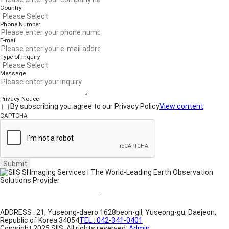
Country
Phone Number
E-mail
Type of Inquiry
Message
Privacy Notice
By subscribing you agree to our Privacy Policy
View content
CAPTCHA
Submit
Website Terms of Use
·
Privacy Policy
ADDRESS : 21, Yuseong-daero 1628beon-gil, Yuseong-gu, Daejeon,
Republic of Korea 34054
TEL : 042-341-0401
Copyright 2025 SIIS. All rights reserved.
Admin