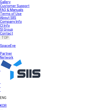
Gallery
Customer Support
FAQ & Manuals
Terms of Use
About SIIS
Company Info
CI Info
SI Group
Contact
TOP
SpaceEye
Partner
Network
ENG
KOR