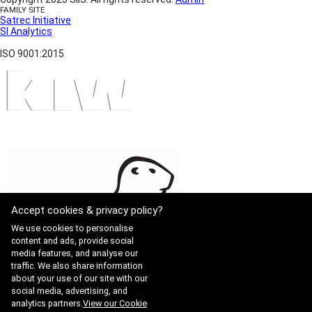
FAMILY SITE
Satrec Initiative
SI Analytics
ISO 9001:2015
Accept cookies & privacy policy?
We use cookies to personalise
content and ads, provide social
media features, and analyse our
traffic. We also share information
about your use of our site with our
social media, advertising, and
analytics partners.
View our Cookie