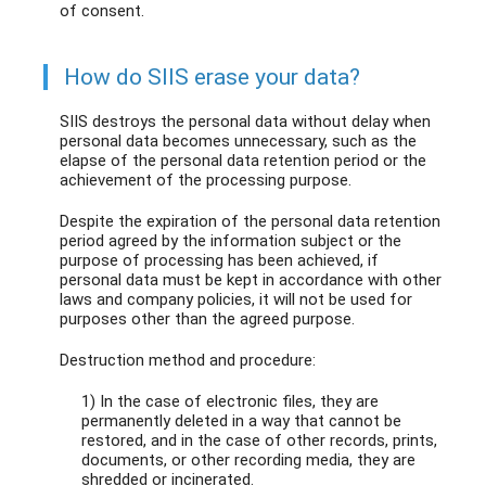
of consent.
How do SIIS erase your data?
SIIS destroys the personal data without delay when
personal data becomes unnecessary, such as the
elapse of the personal data retention period or the
achievement of the processing purpose.
Despite the expiration of the personal data retention
period agreed by the information subject or the
purpose of processing has been achieved, if
personal data must be kept in accordance with other
laws and company policies, it will not be used for
purposes other than the agreed purpose.
Destruction method and procedure:
1) In the case of electronic files, they are
permanently deleted in a way that cannot be
restored, and in the case of other records, prints,
documents, or other recording media, they are
shredded or incinerated.