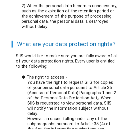
2) When the personal data becomes unnecessary,
such as the expiration of the retention period or
the achievement of the purpose of processing
personal data, the personal data is destroyed
without delay.
What are your data protection rights?
SIIS would like to make sure you are fully aware of all
of your data protection rights. Every user is entitled
to the following:
● The right to access -
You have the right to request SIIS for copies
of your personal data pursuant to Article 35
(Access of Personal Data) Paragraphs 1 and 2
of the「Personal Data Protection Act」. When
SIIS is requested to view personal data, SIIS
will notify the information subject without
delay.
However, in cases falling under any of the
subparagraphs pursuant to Article 35 (4) of