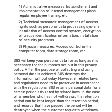
1) Administrative measures: Establishment and
implementation of internal management plans,
regular employee training, etc.
2) Technical measures: management of access
rights such as personal data processing system,
installation of access control system, encryption
of unique identification information, installation
of security programs
3) Physical measures: Access control in the
computer room, data storage room, etc.
SIIS will keep your personal data for as long as it is
necessary for the purposes set out in this privacy
policy. After the purpose of collecting and using
personal data is achieved, SIIS destroys the
information without delay. However, if related laws
and regulations need to be preserved in accordance
with the regulations, SIIS retains personal data for a
certain period stipulated by related laws. In the case
of a member who has not withdrawn, the retention
period can be kept longer than the retention period,
and records that have passed the period will be
destroyed when the customer requests withdrawal