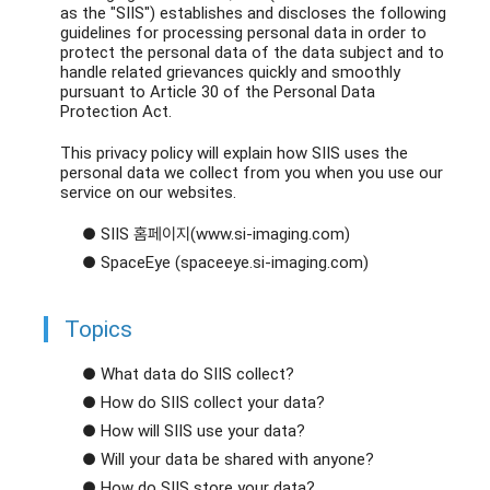
as the "SIIS") establishes and discloses the following
guidelines for processing personal data in order to
protect the personal data of the data subject and to
handle related grievances quickly and smoothly
pursuant to Article 30 of the Personal Data
Protection Act.
This privacy policy will explain how SIIS uses the
personal data we collect from you when you use our
service on our websites.
● SIIS 홈페이지(www.si-imaging.com)
● SpaceEye (spaceeye.si-imaging.com)
Topics
● What data do SIIS collect?
● How do SIIS collect your data?
● How will SIIS use your data?
● Will your data be shared with anyone?
● How do SIIS store your data?