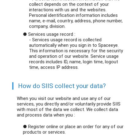
collect depends on the context of your
interactions with us and the websites.
Personal identification information includes
name, e-mail, country, address, phone number,
company, division.
● Services usage record :
- Services usage record is collected
automatically when you sign in to Spaceeye.
This information is necessary for the security
and operation of our website. Service usage
records includes ID, name, login time, logout
time, access IP address.
How do SIIS collect your data?
When you visit our website and use any of our
services, you directly and/or voluntarily provide SIIS
with most of the data we collect. We collect data
and process data when you :
● Register online or place an order for any of our
products or services.