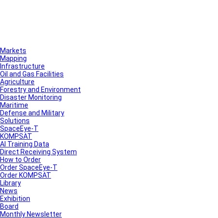
Markets
Mapping
Infrastructure
Oil and Gas Facilities
Agriculture
Forestry and Environment
Disaster Monitoring
Maritime
Defense and Military
Solutions
SpaceEye-T
KOMPSAT
AI Training Data
Direct Receiving System
How to Order
Order SpaceEye-T
Order KOMPSAT
Library
News
Exhibition
Board
Monthly Newsletter