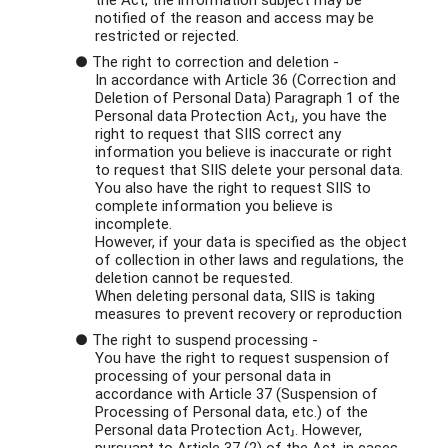
the Act, the information subject may be
notified of the reason and access may be
restricted or rejected.
● The right to correction and deletion -
In accordance with Article 36 (Correction and
Deletion of Personal Data) Paragraph 1 of the
Personal data Protection Act」, you have the
right to request that SIIS correct any
information you believe is inaccurate or right
to request that SIIS delete your personal data.
You also have the right to request SIIS to
complete information you believe is
incomplete.
However, if your data is specified as the object
of collection in other laws and regulations, the
deletion cannot be requested.
When deleting personal data, SIIS is taking
measures to prevent recovery or reproduction
● The right to suspend processing -
You have the right to request suspension of
processing of your personal data in
accordance with Article 37 (Suspension of
Processing of Personal data, etc.) of the
Personal data Protection Act」. However,