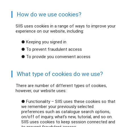
How do we use cookies?
SIIS uses cookies in a range of ways to improve your
experience on our website, including:
● Keeping you signed in
● To prevent fraudulent access
● To provide you convenient access
What type of cookies do we use?
There are number of different types of cookies,
however, our website uses:
● Functionality – SIIS uses these cookies so that
we remember your previously selected
preferences such as catalogue search options,
on/off of inquiry, what’s new, tutorial, and so on.
SIIS uses cookies to keep session connected and