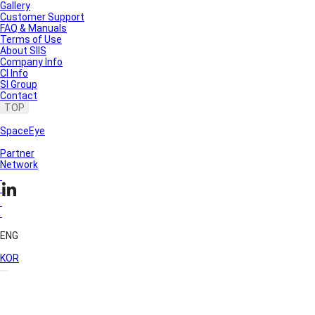
Gallery
Customer Support
FAQ & Manuals
Terms of Use
About SIIS
Company Info
CI Info
SI Group
Contact
TOP
SpaceEye
Partner
Network
ENG
KOR