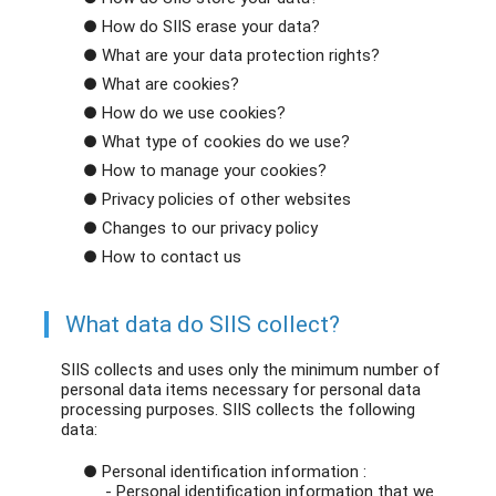
● How do SIIS erase your data?
● What are your data protection rights?
● What are cookies?
● How do we use cookies?
● What type of cookies do we use?
● How to manage your cookies?
● Privacy policies of other websites
● Changes to our privacy policy
● How to contact us
What data do SIIS collect?
SIIS collects and uses only the minimum number of
personal data items necessary for personal data
processing purposes. SIIS collects the following
data:
● Personal identification information :
- Personal identification information that we