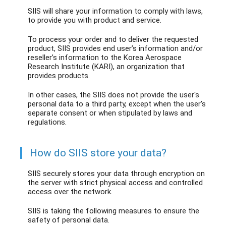
SIIS will share your information to comply with laws,
to provide you with product and service.
To process your order and to deliver the requested
product, SIIS provides end user’s information and/or
reseller’s information to the Korea Aerospace
Research Institute (KARI), an organization that
provides products.
In other cases, the SIIS does not provide the user's
personal data to a third party, except when the user's
separate consent or when stipulated by laws and
regulations.
How do SIIS store your data?
SIIS securely stores your data through encryption on
the server with strict physical access and controlled
access over the network.
SIIS is taking the following measures to ensure the
safety of personal data.