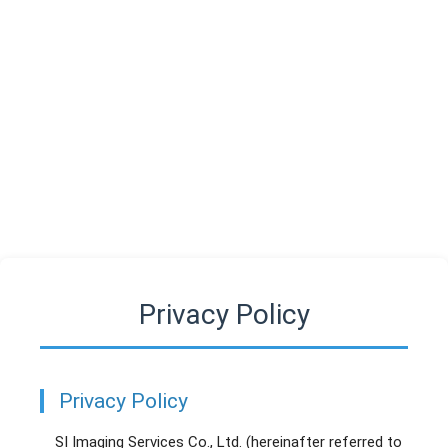
SIIS
Privacy Policy
Privacy Policy
SI Imaging Services Co., Ltd. (hereinafter referred to