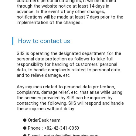
customer's personal data rights, it will be notified
through the website notice at least 14 days in
advance. In the event of any other changes,
notifications will be made at least 7 days prior to the
implementation of the changes.
How to contact us
SIIS is operating the designated department for the
personal data protection as follows to take full
responsibility for handling of customers' personal
data, to handle complaints related to personal data
and to relieve damage, etc
Any inquiries related to personal data protection,
complaints, damage relief, etc. that arise while using
the services provided by SIIS can be inquiries by
contacting the following. SIIS will respond and handle
these inquiries without delay.
● OrderDesk team
● Phone : +82-42-341-0050