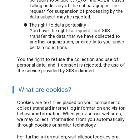
pursuant to Article 37 (2) of the Act, in cases
falling under any of the subparagraphs, the
request for suspension of processing by the
data subject may be rejected.
● The right to data portability -
You have the right to request that SIIS
transfer the data that we have collected to
another organization, or directly to you, under
certain conditions.
You the right to refuse the collection and use of
personal data, and if consent is rejected, the use of
the service provided by SIIS is limited
What are cookies?
Cookies are text files placed on your computer to
collect standard internet log information and visitor
behavior information. When you visit our websites,
we may collect information from you automatically
through cookies or similar technology.
For further information, visit allaboutcookies.org.