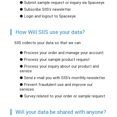
● Submit sample request or inquiry via Spaceeye
● Subscribe SIIS’s newsletter
● Login and logout to Spaceeye.
How Will SIIS use your data?
SIIS collects your data so that we can :
● Process your order and manage your account.
● Process your sample product request
● Process your inquiry about our product and
service
● Send e-mail you with SIIS’s monthly newsletter
● Prevent fraudulent use and improve our
services
● Survey related to your order or sample request.
Will your data be shared with anyone?