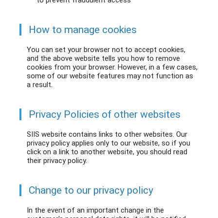
to prevent fraudulent access
How to manage cookies
You can set your browser not to accept cookies,
and the above website tells you how to remove
cookies from your browser. However, in a few cases,
some of our website features may not function as
a result.
Privacy Policies of other websites
SIIS website contains links to other websites. Our
privacy policy applies only to our website, so if you
click on a link to another website, you should read
their privacy policy.
Change to our privacy policy
In the event of an important change in the