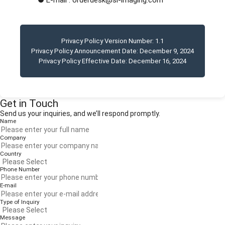
● E-mail : orderdesk@si-imaging.com
Privacy Policy Version Number:
1.1
Privacy Policy Announcement Date:
December 9, 2024
Privacy Policy Effective Date:
December 16, 2024
Get in Touch
Send us your inquiries, and we’ll respond promptly.
Name
Company
Country
Phone Number
E-mail
Type of Inquiry
Message