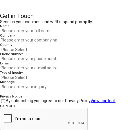
Get in Touch
Send us your inquiries, and we’ll respond promptly.
Name
Company
Country
Phone Number
E-mail
Type of Inquiry
Message
Privacy Notice
By subscribing you agree to our Privacy Policy
View content
CAPTCHA