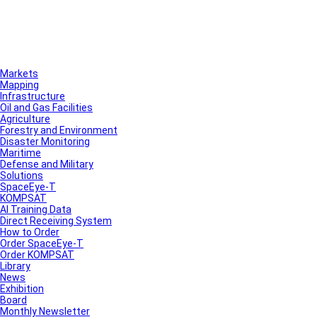
Markets
Mapping
Infrastructure
Oil and Gas Facilities
Agriculture
Forestry and Environment
Disaster Monitoring
Maritime
Defense and Military
Solutions
SpaceEye-T
KOMPSAT
AI Training Data
Direct Receiving System
How to Order
Order SpaceEye-T
Order KOMPSAT
Library
News
Exhibition
Board
Monthly Newsletter