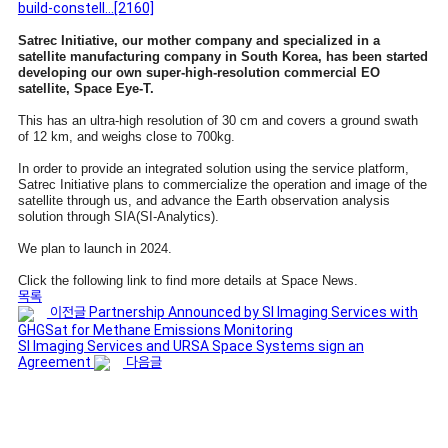
build-constell…
[2160]
Satrec Initiative, our mother company and specialized in a
satellite manufacturing company in South Korea, has been started
developing our own super-high-resolution commercial EO
satellite, Space Eye-T.
This has an ultra-high resolution of 30 cm and covers a ground swath
of 12 km, and weighs close to 700kg.
In order to provide an integrated solution using the service platform,
Satrec Initiative plans to commercialize the operation and image of the
satellite through us, and advance the Earth observation analysis
solution through SIA(SI-Analytics).
We plan to launch in 2024.
Click the following link to find more details at Space News.
목록
이전글
Partnership Announced by SI Imaging Services with
GHGSat for Methane Emissions Monitoring
SI Imaging Services and URSA Space Systems sign an
Agreement
다음글