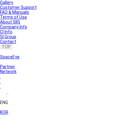
Gallery
Customer Support
FAQ & Manuals
Terms of Use
About SIIS
Company Info
CI Info
SI Group
Contact
TOP
SpaceEye
Partner
Network
ENG
KOR