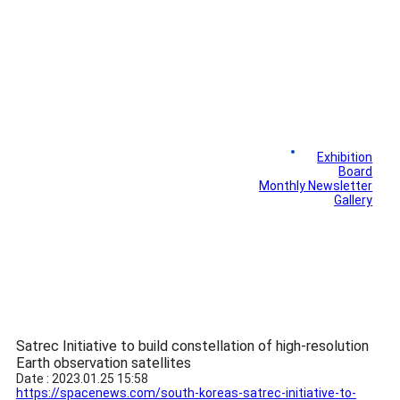
News
Exhibition
Library
Board
Monthly Newsletter
Gallery
Satrec Initiative to build constellation of high-resolution
Earth observation satellites
Date : 2023.01.25 15:58
https://spacenews.com/south-koreas-satrec-initiative-to-