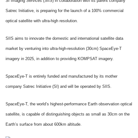
SI Imaging Services (SIIS) in collaboration with its parent company
Satrec Initiative, is preparing for the launch of a 100% commercial
optical satellite with ultra-high resolution.
SIIS aims to innovate the domestic and international satellite data
market by venturing into ultra-high-resolution (30cm) SpaceEye-T
imagery in 2025, in addition to providing KOMPSAT imagery.
SpaceEye-T is entirely funded and manufactured by its mother
company Satrec Initiative (SI) and will be operated by SIIS.
SpaceEye-T, the world’s highest-performance Earth observation optical
satellite, is capable of distinguishing objects as small as 30cm on the
Earth’s surface from about 600km altitude.