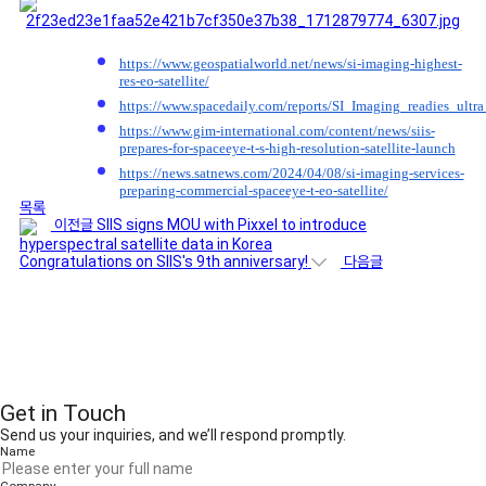
https://www.geospatialworld.net/news/si-imaging-highest-
res-eo-satellite/
https://www.spacedaily.com/reports/SI_Imaging_readies_ultr
https://www.gim-international.com/content/news/siis-
prepares-for-spaceeye-t-s-high-resolution-satellite-launch
https://news.satnews.com/2024/04/08/si-imaging-services-
preparing-commercial-spaceeye-t-eo-satellite/
목록
이전글
SIIS signs MOU with Pixxel to introduce
hyperspectral satellite data in Korea
Congratulations on SIIS's 9th anniversary!
다음글
Get in Touch
Send us your inquiries, and we’ll respond promptly.
Name