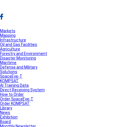
Markets
Mapping
Infrastructure
Oil and Gas Facilities
Agriculture
Forestry and Environment
Disaster Monitoring
Maritime
Defense and Military
Solutions
SpaceEye-T
KOMPSAT
AI Training Data
Direct Receiving System
How to Order
Order SpaceEye-T
Order KOMPSAT
Library
News
Exhibition
Board
Monthly Newsletter