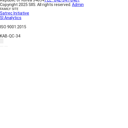
Copyright 2025 SIIS. All rights reserved.
Admin
FAMILY SITE
Satrec Initiative
SI Analytics
ISO 9001:2015
KAB-QC-34