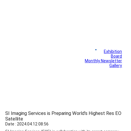
News
Exhibition
Library
Board
Monthly Newsletter
Gallery
SI Imaging Services is Preparing World’s Highest Res EO
Satellite
Date : 2024.04.12 08:56