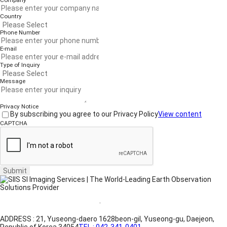
Company
Country
Phone Number
E-mail
Type of Inquiry
Message
Privacy Notice
By subscribing you agree to our Privacy Policy
View content
CAPTCHA
Submit
Website Terms of Use
·
Privacy Policy
ADDRESS : 21, Yuseong-daero 1628beon-gil, Yuseong-gu, Daejeon,
Republic of Korea 34054
TEL : 042-341-0401