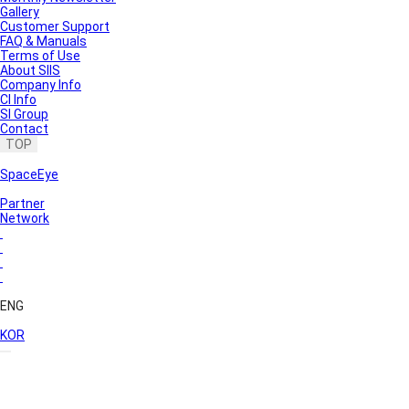
Gallery
Customer Support
FAQ & Manuals
Terms of Use
About SIIS
Company Info
CI Info
SI Group
Contact
TOP
SpaceEye
Partner
Network
ENG
KOR