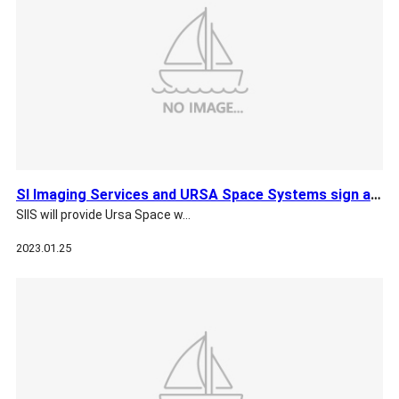
SI Imaging Services and URSA Space Systems sign an Agreement
SIIS will provide Ursa Space w…
2023.01.25