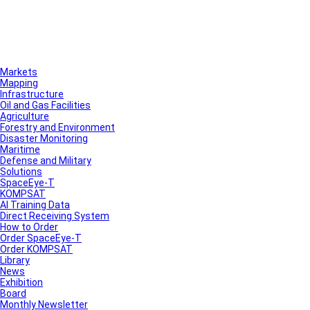
Markets
Mapping
Infrastructure
Oil and Gas Facilities
Agriculture
Forestry and Environment
Disaster Monitoring
Maritime
Defense and Military
Solutions
SpaceEye-T
KOMPSAT
AI Training Data
Direct Receiving System
How to Order
Order SpaceEye-T
Order KOMPSAT
Library
News
Exhibition
Board
Monthly Newsletter