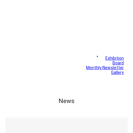
News
Exhibition
Library
Board
Monthly Newsletter
Gallery
News