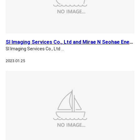
SI Imaging Services Co., Ltd and Mirae N Seohae Energy Co., …
SI Imaging Services Co., Ltd …
2023.01.25