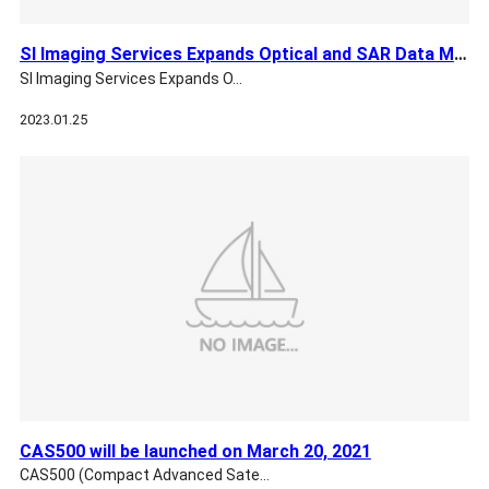
SI Imaging Services Expands Optical and SAR Data Markets wit…
SI Imaging Services Expands O…
2023.01.25
CAS500 will be launched on March 20, 2021
CAS500 (Compact Advanced Sate…