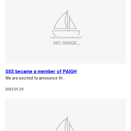
SIIS became a member of PAIGH
We are excited to announce th…
2023.01.25