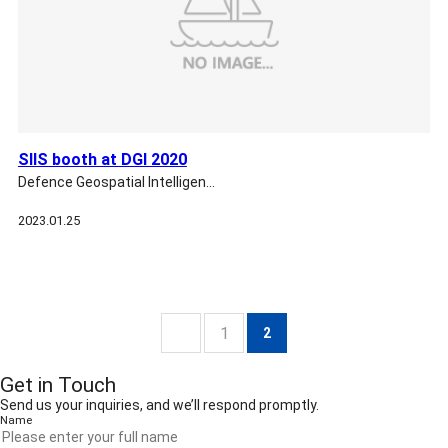
SIIS booth at DGI 2020
Defence Geospatial Intelligen…
2023.01.25
1
2
Get in Touch
Send us your inquiries, and we’ll respond promptly.
Name