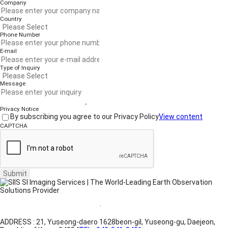
Company
Country
Phone Number
E-mail
Type of Inquiry
Message
Privacy Notice
By subscribing you agree to our Privacy Policy
View content
CAPTCHA
Submit
Website Terms of Use
·
Privacy Policy
ADDRESS : 21, Yuseong-daero 1628beon-gil, Yuseong-gu, Daejeon,