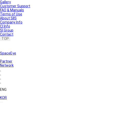
Gallery
Customer Support
FAQ & Manuals
Terms of Use
About SIIS
Company Info
CI Info
SI Group
Contact
TOP
SpaceEye
Partner
Network
ENG
KOR