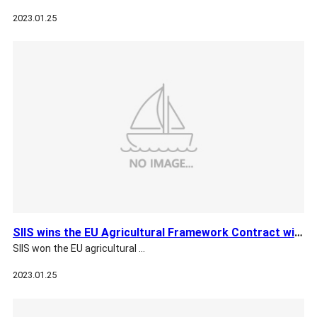
2023.01.25
SIIS wins the EU Agricultural Framework Contract with EUSI
SIIS won the EU agricultural …
2023.01.25