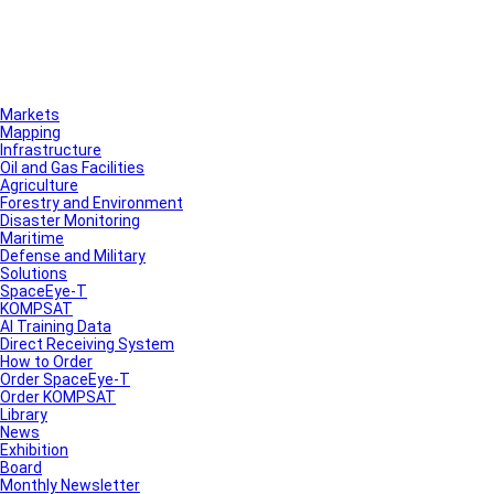
Markets
Mapping
Infrastructure
Oil and Gas Facilities
Agriculture
Forestry and Environment
Disaster Monitoring
Maritime
Defense and Military
Solutions
SpaceEye-T
KOMPSAT
AI Training Data
Direct Receiving System
How to Order
Order SpaceEye-T
Order KOMPSAT
Library
News
Exhibition
Board
Monthly Newsletter