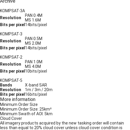
Archive
KOMPSAT-3A
PAN 0.4M
Resolution
MS 1.6M
Bits per pixel
14bits/pixel
KOMPSAT-3
PAN 0.5M
Resolution
MS 2.0M
Bits per pixel
14bits/pixel
KOMPSAT-2
PAN 1.0M
Resolution
MS 4.0M
Bits per pixel
10bits/pixel
KOMPSAT-5
Bands
X-band SAR
Resolution
1m / 3m / 20m
Bits per pixel
16bits/pixel
More information
Minimum Order Size
Minimum Order Size: 25km²
Minimum Swath of AOI: 5km
Cloud Cover
All imagery products acquired by the new tasking order will contain
less than equal to 20% cloud cover unless cloud cover condition is