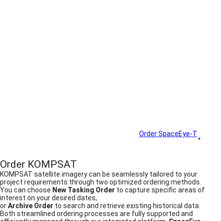
How to Order
Order SpaceEye-T
Order KOMPSAT
Order KOMPSAT
KOMPSAT satellite imagery can be seamlessly tailored to your
project requirements through two optimized ordering methods.
You can choose
New Tasking Order
to capture specific areas of
interest on your desired dates,
or
Archive Order
to search and retrieve existing historical data.
Both streamlined ordering processes are fully supported and