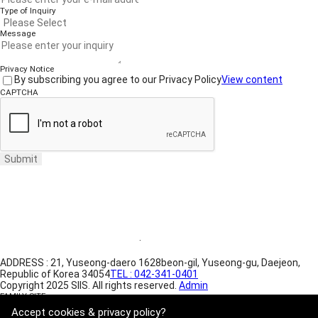
Type of Inquiry
Message
Privacy Notice
By subscribing you agree to our Privacy Policy
View content
CAPTCHA
Submit
Website Terms of Use
·
Privacy Policy
ADDRESS : 21, Yuseong-daero 1628beon-gil, Yuseong-gu, Daejeon,
Republic of Korea 34054
TEL : 042-341-0401
Copyright 2025 SIIS. All rights reserved.
Admin
FAMILY SITE
Satrec Initiative
Accept cookies & privacy policy?