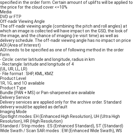
specified in the order form. Certain amount of uplifts will be applied to
the price for the cloud cover <=10%
Media
DVD or FTP
Off-nadir Viewing Angle
The off-nadir viewing angle (combining the pitch and roll angles) at
which an image is collected will have impact on the GSD, the look of
the image, and the chance of imaging (re-visit time) as well as
delivery schedule. The off-nadir viewing angle has no impact on price
AOI (Area of Interest)
AOI needs to be specified as one of following method in the order
form.
- Circle: center latitude and longitude, radius in km
- Rectangle: latitude and longitude of 4
(UL, UR, LL, LR)
- File format : SHP, KML, KMZ
Product Level
1R, 1G, and 1O available
Product Type
Bundle (PAN + MS) or Pan-sharpened are available
Delivery Service
Delivery services are applied only for the archive order. Standard
delivery would be applied as default
Imaging Mode
Spotlight modes: EH (Enhanced High Resolution), UH (Ultra High
Resolution), HR (High Resolution)
Standard / Strip modes : ES (Enhanced Standard), ST (Standard)
Wide Swath / Scan SAR modes : EW (Enhanced Wide Swath), WS