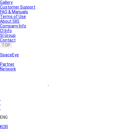
Gallery
Customer Support
FAQ & Manuals
Terms of Use
About SIIS
Company Info
CI Info
SI Group
Contact
TOP
SpaceEye
Partner
Network
ENG
KOR