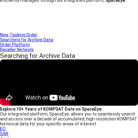
efficiently managed through our integrated platform,
SpaceEye
.
New Tasking Order
Searching for Archive Data
Order Platform
Reseller Network
Searching for Archive Data
Explore 10+ Years of KOMPSAT Data on SpaceEye.
Our integrated platform, SpaceEye, allows you to seamlessly search
and access over a decade of accumulated, high-resolution KOMPSAT
historical data for your specific areas of interest.
EO
SAR