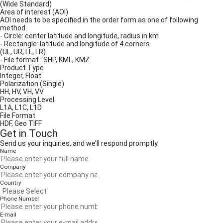
(Wide Standard)
Area of interest (AOI)
AOI needs to be specified in the order form as one of following
method.
- Circle: center latitude and longitude, radius in km
- Rectangle: latitude and longitude of 4 corners
(UL, UR, LL, LR)
- File format : SHP, KML, KMZ
Product Type
Integer, Float
Polarization (Single)
HH, HV, VH, VV
Processing Level
L1A, L1C, L1D
File Format
HDF, Geo TIFF
Get in Touch
Send us your inquiries, and we’ll respond promptly.
Name
Company
Country
Phone Number
E-mail