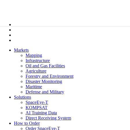
Markets
Mapping
Infrastructure
Oil and Gas Facilities
Agriculture
Forestry and Environment
Disaster Monitoring
Maritime
Defense and Military
Solutions
SpaceEye-T
KOMPSAT
AI Training Data
Direct Receiving System
How to Order
Order SpaceEye-T