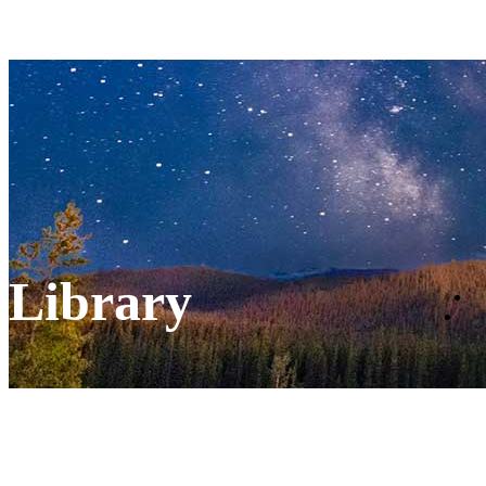
Library