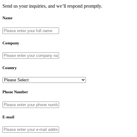
Send us your inquiries, and we’ll respond promptly.
Name
Company
Country
Phone Number
E-mail