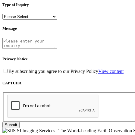
Type of Inquiry
Message
Privacy Notice
By subscribing you agree to our Privacy Policy
View content
CAPTCHA
Submit