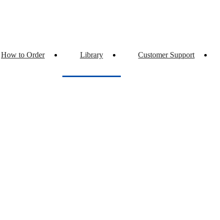
How to Order
Library
Customer Support