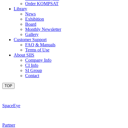
Order KOMPSAT
Library
News
Exhibition
Board
Monthly Newsletter
Gallery
Customer Support
FAQ & Manuals
Terms of Use
About SIIS
Company Info
CI Info
SI Group
Contact
TOP
SpaceEye
Partner