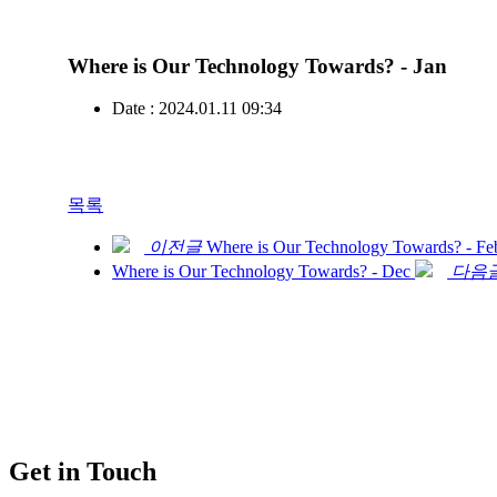
Where is Our Technology Towards? - Jan
Date : 2024.01.11 09:34
목록
이전글
Where is Our Technology Towards? - Fe
Where is Our Technology Towards? - Dec
다음
Get in Touch