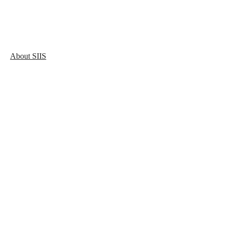
About SIIS