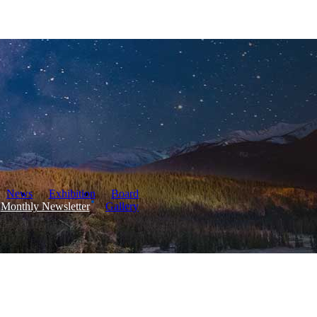
News
Exhibition
Board
Monthly Newsletter
Gallery