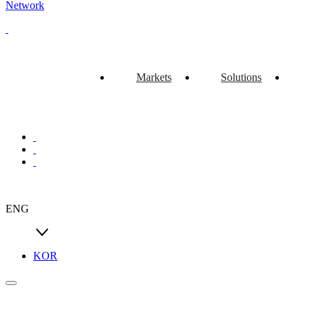
Network
Markets
Solutions
ENG
KOR