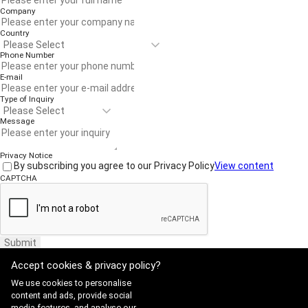
Company
Country
Phone Number
E-mail
Type of Inquiry
Message
Privacy Notice
By subscribing you agree to our Privacy Policy
View content
CAPTCHA
Submit
Accept cookies & privacy policy?
We use cookies to personalise
content and ads, provide social
media features, and analyse our