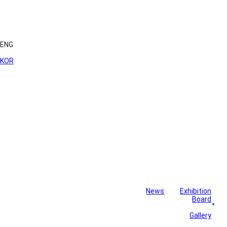
ENG
KOR
News
Exhibition
Library
Board
Monthly Newsletter
Gallery