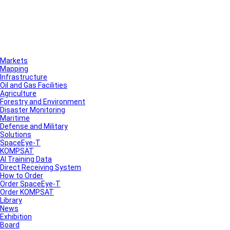
Markets
Mapping
Infrastructure
Oil and Gas Facilities
Agriculture
Forestry and Environment
Disaster Monitoring
Maritime
Defense and Military
Solutions
SpaceEye-T
KOMPSAT
AI Training Data
Direct Receiving System
How to Order
Order SpaceEye-T
Order KOMPSAT
Library
News
Exhibition
Board