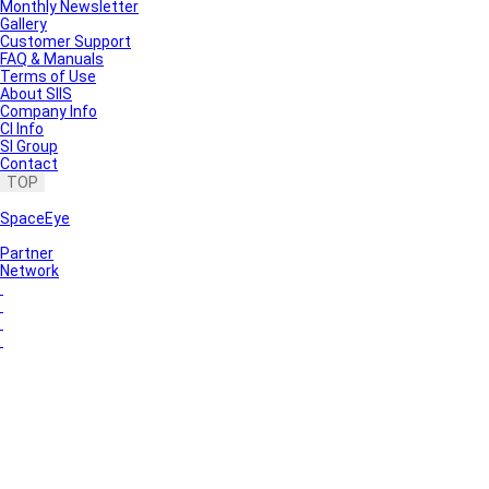
Monthly Newsletter
Gallery
Customer Support
FAQ & Manuals
Terms of Use
About SIIS
Company Info
CI Info
SI Group
Contact
TOP
SpaceEye
Partner
Network