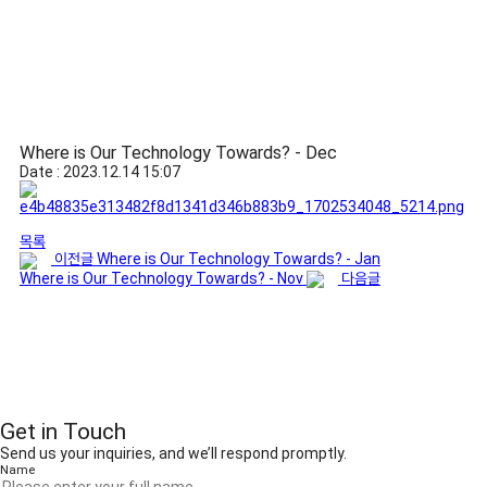
Where is Our Technology Towards? - Dec
Date : 2023.12.14 15:07
목록
이전글
Where is Our Technology Towards? - Jan
Where is Our Technology Towards? - Nov
다음글
Get in Touch
Send us your inquiries, and we’ll respond promptly.
Name