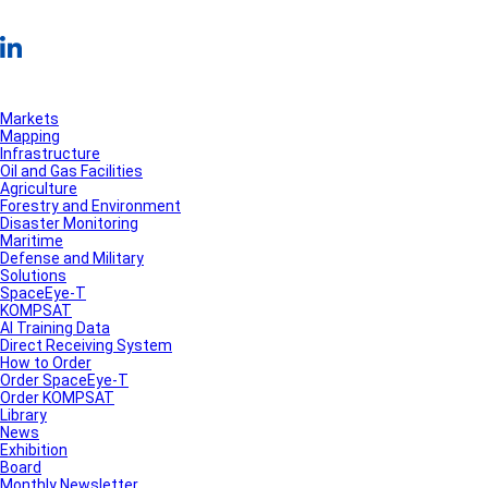
Markets
Mapping
Infrastructure
Oil and Gas Facilities
Agriculture
Forestry and Environment
Disaster Monitoring
Maritime
Defense and Military
Solutions
SpaceEye-T
KOMPSAT
AI Training Data
Direct Receiving System
How to Order
Order SpaceEye-T
Order KOMPSAT
Library
News
Exhibition
Board
Monthly Newsletter