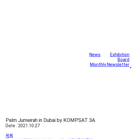
News
Exhibition
Library
Board
Monthly Newsletter
Gallery
Palm Jumeirah in Dubai by KOMPSAT 3A
Date : 2021.10.27
목록