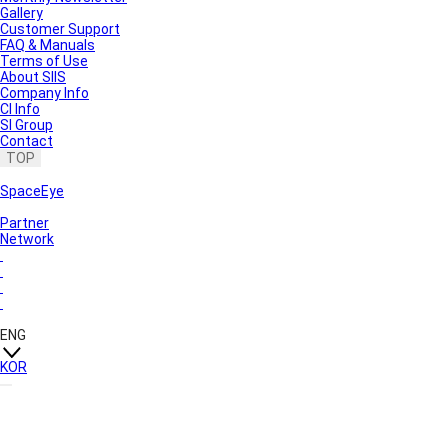
Gallery
Customer Support
FAQ & Manuals
Terms of Use
About SIIS
Company Info
CI Info
SI Group
Contact
TOP
SpaceEye
Partner
Network
ENG
KOR