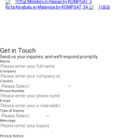
이전글
Molokini in Hawaii by KOMPSAT 3
Kota Kinabalu in Malaysia by KOMPSAT 3A
다음글
Get in Touch
Send us your inquiries, and we’ll respond promptly.
Name
Company
Country
Phone Number
E-mail
Type of Inquiry
Message
Privacy Notice