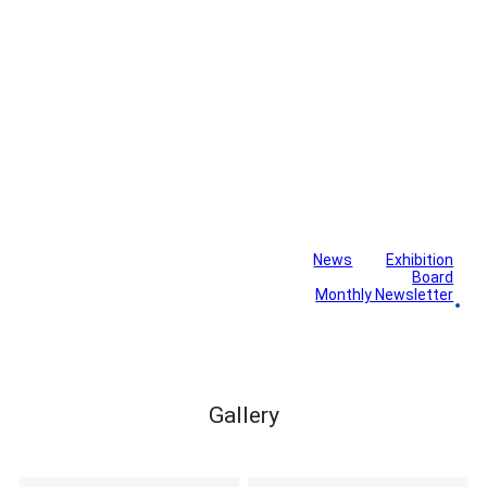
News
Exhibition
Library
Board
Monthly Newsletter
Gallery
Gallery