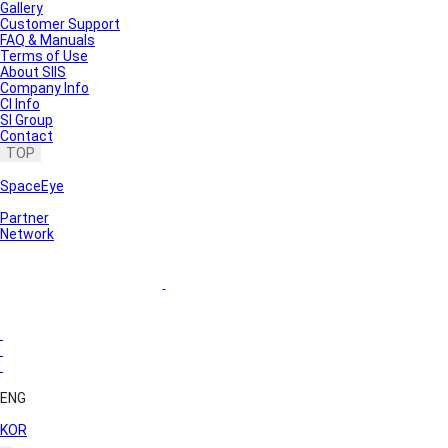
Gallery
Customer Support
FAQ & Manuals
Terms of Use
About SIIS
Company Info
CI Info
SI Group
Contact
TOP
SpaceEye
Partner
Network
ENG
KOR