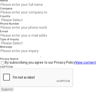
Name
Company
Country
Phone Number
E-mail
Type of Inquiry
Message
Privacy Notice
By subscribing you agree to our Privacy Policy
View content
CAPTCHA
Submit