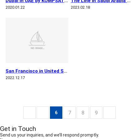
Dubai in UAE by KOMPSAT 3
The Line in Saudi Arabia by KOMPSAT 3
2020.01.22
2023.02.18
San Francisco in United States by KOMPSAT 3
2022.12.17
7
8
9
6
Get in Touch
Send us your inquiries, and we’ll respond promptly.