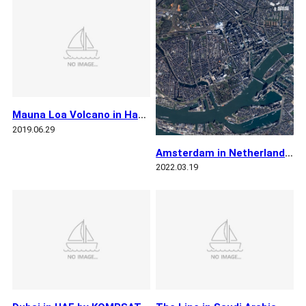
Mauna Loa Volcano in Hawaii by KOMPSAT 3A
2019.06.29
Amsterdam in Netherlands by KOMPSAT 3A
2022.03.19