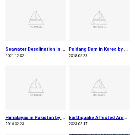
Seawater Desalination in Oman by KOMPSAT 3
Paldang Dam in Korea by KOMPSAT 3
2021.12.02
2018.05.23
Himalayas in Pakistan by KOMPSAT 3
Earthquake Affected Areas in Turkiye by KOMPSAT 3
2016.02.23
2023.02.17