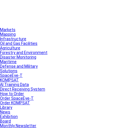
Markets
Mapping
Infrastructure
Oil and Gas Facilities
Agriculture
Forestry and Environment
Disaster Monitoring
Maritime
Defense and Military
Solutions
SpaceEye-T
KOMPSAT
AI Training Data
Direct Receiving System
How to Order
Order SpaceEye-T
Order KOMPSAT
Library
News
Exhibition
Board
Monthly Newsletter