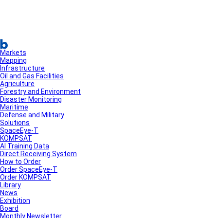
Markets
Mapping
Infrastructure
Oil and Gas Facilities
Agriculture
Forestry and Environment
Disaster Monitoring
Maritime
Defense and Military
Solutions
SpaceEye-T
KOMPSAT
AI Training Data
Direct Receiving System
How to Order
Order SpaceEye-T
Order KOMPSAT
Library
News
Exhibition
Board
Monthly Newsletter