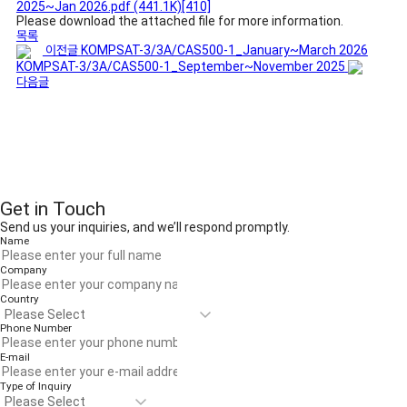
2025~Jan 2026.pdf
(441.1K)
[410]
Please download the attached file for more information.
목록
이전글
KOMPSAT-3/3A/CAS500-1_January~March 2026
KOMPSAT-3/3A/CAS500-1_September~November 2025
다음글
Get in Touch
Send us your inquiries, and we’ll respond promptly.
Name
Company
Country
Phone Number
E-mail
Type of Inquiry