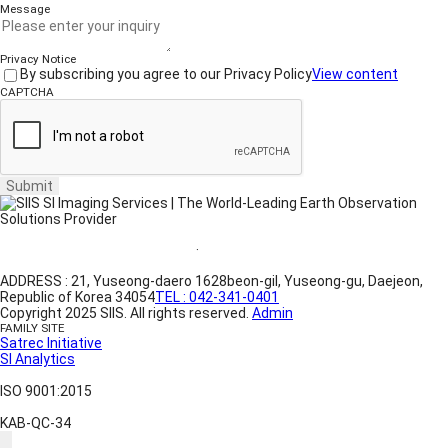
Message
Privacy Notice
By subscribing you agree to our Privacy Policy
View content
CAPTCHA
Submit
Website Terms of Use
·
Privacy Policy
ADDRESS : 21, Yuseong-daero 1628beon-gil, Yuseong-gu, Daejeon,
Republic of Korea 34054
TEL : 042-341-0401
Copyright 2025 SIIS. All rights reserved.
Admin
FAMILY SITE
Satrec Initiative
SI Analytics
ISO 9001:2015
KAB-QC-34