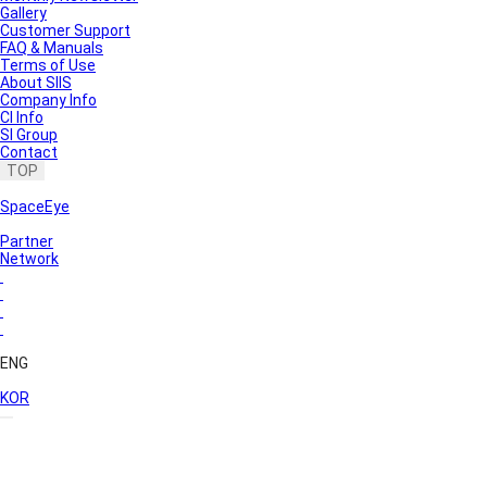
Gallery
Customer Support
FAQ & Manuals
Terms of Use
About SIIS
Company Info
CI Info
SI Group
Contact
TOP
SpaceEye
Partner
Network
ENG
KOR