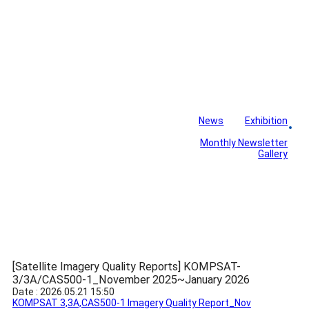
News
Exhibition
Library
Board
Monthly Newsletter
Gallery
[Satellite Imagery Quality Reports] KOMPSAT-
3/3A/CAS500-1_November 2025~January 2026
Date : 2026.05.21 15:50
KOMPSAT 3,3A,CAS500-1 Imagery Quality Report_Nov