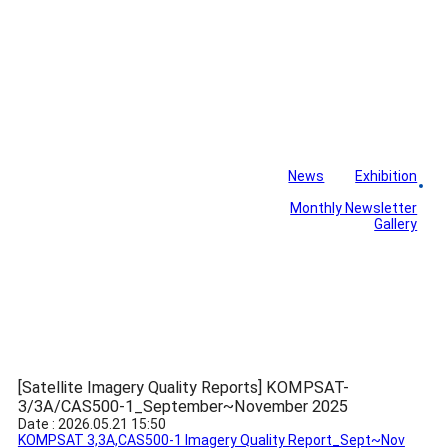
News
Exhibition
Library
Board
Monthly Newsletter
Gallery
[Satellite Imagery Quality Reports] KOMPSAT-
3/3A/CAS500-1_September~November 2025
Date : 2026.05.21 15:50
KOMPSAT 3,3A,CAS500-1 Imagery Quality Report_Sept~Nov