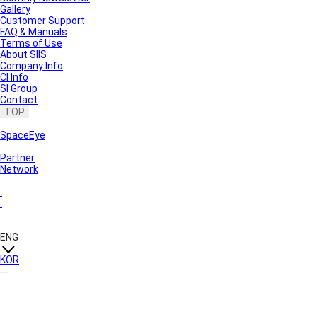
Gallery
Customer Support
FAQ & Manuals
Terms of Use
About SIIS
Company Info
CI Info
SI Group
Contact
TOP
SpaceEye
Partner
Network
ENG
KOR