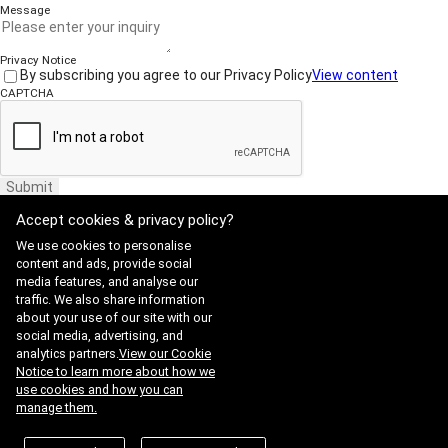
Message
Privacy Notice
By subscribing you agree to our Privacy Policy
View content
CAPTCHA
Submit
Accept cookies & privacy policy?
We use cookies to personalise
content and ads, provide social
media features, and analyse our
traffic. We also share information
Website Terms of Use
·
Privacy Policy
about your use of our site with our
ADDRESS : 21, Yuseong-daero 1628beon-gil, Yuseong-gu, Daejeon,
social media, advertising, and
Republic of Korea 34054
TEL : 042-341-0401
analytics partners.
View our Cookie
Copyright 2025 SIIS. All rights reserved.
Admin
Notice to learn more about how we
FAMILY SITE
use cookies and how you can
Satrec Initiative
manage them.
SI Analytics
ISO 9001:2015