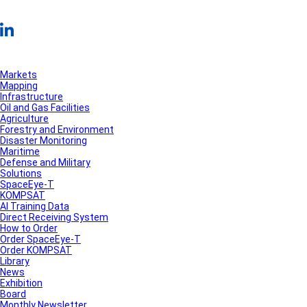
Markets
Mapping
Infrastructure
Oil and Gas Facilities
Agriculture
Forestry and Environment
Disaster Monitoring
Maritime
Defense and Military
Solutions
SpaceEye-T
KOMPSAT
AI Training Data
Direct Receiving System
How to Order
Order SpaceEye-T
Order KOMPSAT
Library
News
Exhibition
Board
Monthly Newsletter