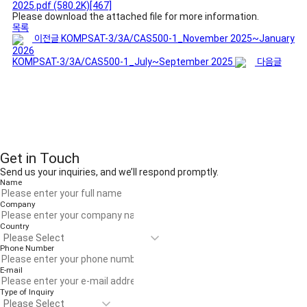
2025.pdf
(580.2K)
[467]
Please download the attached file for more information.
목록
이전글
KOMPSAT-3/3A/CAS500-1_November 2025~January
2026
KOMPSAT-3/3A/CAS500-1_July~September 2025
다음글
Get in Touch
Send us your inquiries, and we’ll respond promptly.
Name
Company
Country
Phone Number
E-mail
Type of Inquiry