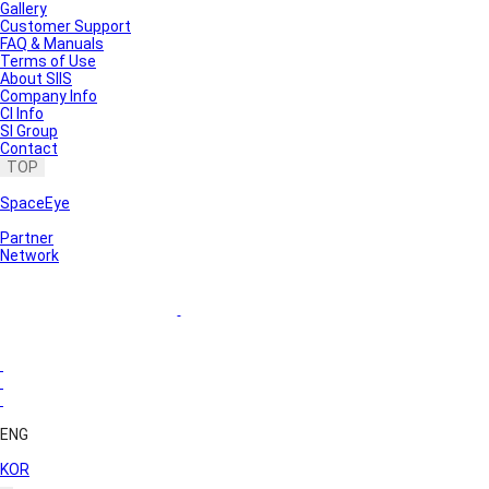
Gallery
Customer Support
FAQ & Manuals
Terms of Use
About SIIS
Company Info
CI Info
SI Group
Contact
TOP
SpaceEye
Partner
Network
ENG
KOR