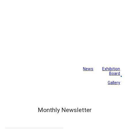
News
Exhibition
Library
Board
Monthly Newsletter
Gallery
Monthly Newsletter