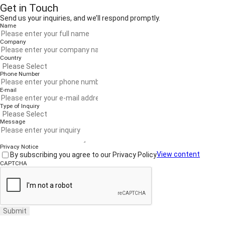
Get in Touch
Send us your inquiries, and we’ll respond promptly.
Name
Company
Country
Phone Number
E-mail
Type of Inquiry
Message
Privacy Notice
By subscribing you agree to our Privacy Policy
View content
CAPTCHA
Submit