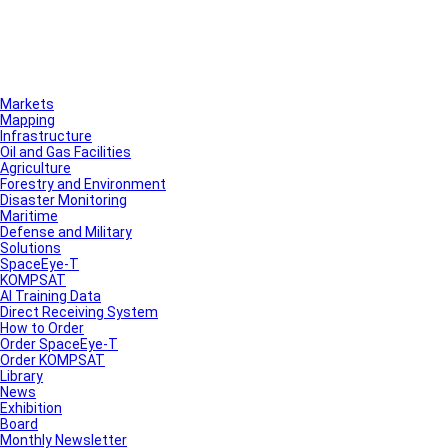
Markets
Mapping
Infrastructure
Oil and Gas Facilities
Agriculture
Forestry and Environment
Disaster Monitoring
Maritime
Defense and Military
Solutions
SpaceEye-T
KOMPSAT
AI Training Data
Direct Receiving System
How to Order
Order SpaceEye-T
Order KOMPSAT
Library
News
Exhibition
Board
Monthly Newsletter