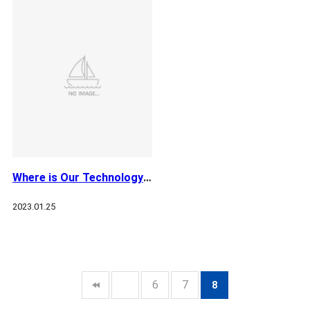
Where is Our Technology Towards? - Jan
2023.01.25
6
7
8