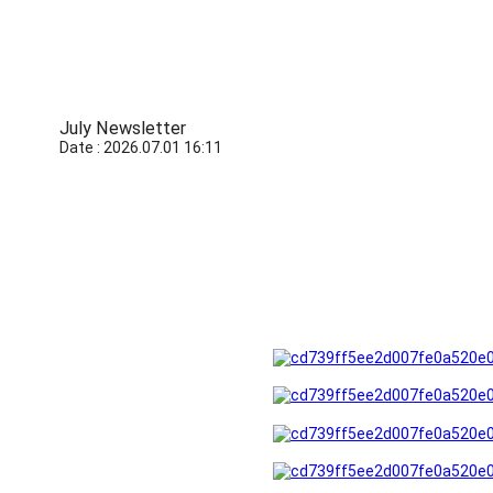
July Newsletter
Date : 2026.07.01 16:11