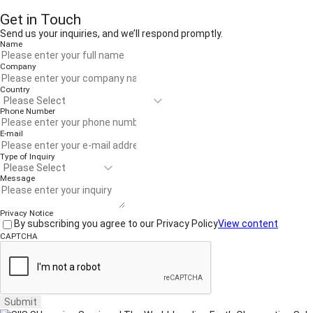
Get in Touch
Send us your inquiries, and we’ll respond promptly.
Name
Company
Country
Phone Number
E-mail
Type of Inquiry
Message
Privacy Notice
By subscribing you agree to our Privacy Policy
View content
CAPTCHA
Submit