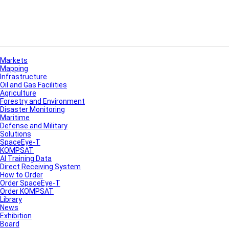
Markets
Mapping
Infrastructure
Oil and Gas Facilities
Agriculture
Forestry and Environment
Disaster Monitoring
Maritime
Defense and Military
Solutions
SpaceEye-T
KOMPSAT
AI Training Data
Direct Receiving System
How to Order
Order SpaceEye-T
Order KOMPSAT
Library
News
Exhibition
Board