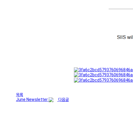
목록
June Newsletter
다음글