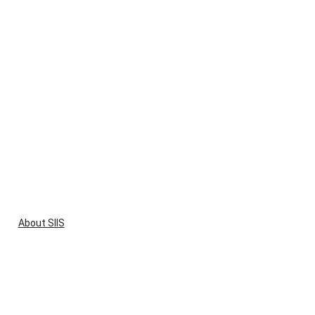
About SIIS