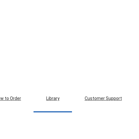
w to Order
Library
Customer Support