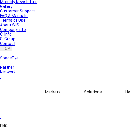
Monthly Newsletter
Gallery
Customer Support
FAQ & Manuals
Terms of Use
About SIIS
Company Info
CI Info
SI Group
Contact
TOP
SpaceEye
Partner
Network
Markets
Solutions
Ho
ENG