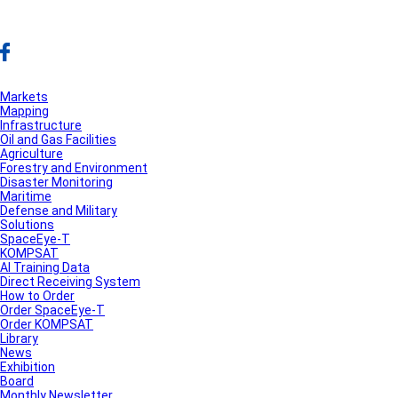
Markets
Mapping
Infrastructure
Oil and Gas Facilities
Agriculture
Forestry and Environment
Disaster Monitoring
Maritime
Defense and Military
Solutions
SpaceEye-T
KOMPSAT
AI Training Data
Direct Receiving System
How to Order
Order SpaceEye-T
Order KOMPSAT
Library
News
Exhibition
Board
Monthly Newsletter