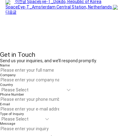
이전글
SpaceEye-T_Dokdo, Republic of Korea
SpaceEye-T_Amsterdam Central Station, Netherlands
다음글
Get in Touch
Send us your inquiries, and we’ll respond promptly.
Name
Company
Country
Phone Number
E-mail
Type of Inquiry
Message