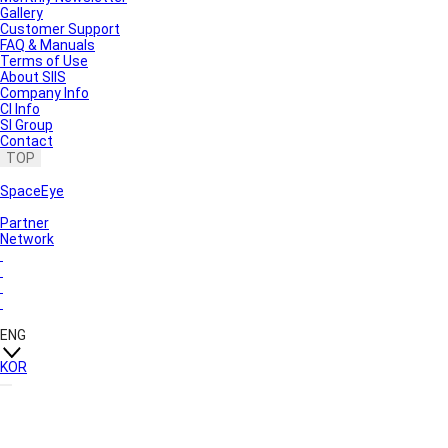
Gallery
Customer Support
FAQ & Manuals
Terms of Use
About SIIS
Company Info
CI Info
SI Group
Contact
TOP
SpaceEye
Partner
Network
ENG
KOR