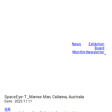
News
Exhibition
Library
Board
Monthly Newsletter
Gallery
SpaceEye-T_Marree Man, Callanna, Australia
Date : 2025.11.11
목록