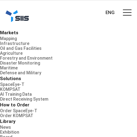
ENG
Markets
Mapping
Infrastructure
Oil and Gas Facilities
Agriculture
Forestry and Environment
Disaster Monitoring
Maritime
Defense and Military
Solutions
SpaceEye-T
KOMPSAT
AI Training Data
Direct Receiving System
How to Order
Order SpaceEye-T
Order KOMPSAT
Library
News
Exhibition