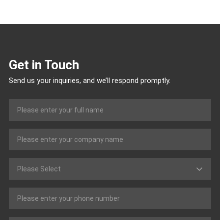
Get in Touch
Send us your inquiries, and we’ll respond promptly.