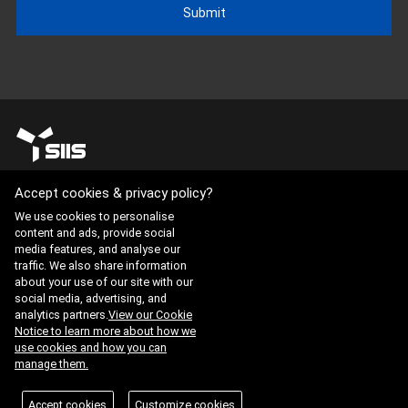
Submit
Accept cookies & privacy policy?
Website Terms of Use
·
Privacy Policy
We use cookies to personalise
content and ads, provide social
ADDRESS : 21, Yuseong-daero 1628beon-gil, Yuseong-gu,
media features, and analyse our
Daejeon, Republic of Korea 34054
traffic. We also share information
about your use of our site with our
TEL : 042-341-0401
social media, advertising, and
analytics partners.
View our Cookie
Notice to learn more about how we
Copyright 2025 SIIS. All rights reserved.
Admin
use cookies and how you can
manage them.
FAMILY SITE
ISO 9001:2015
KAB-QC-34
Accept cookies
Customize cookies