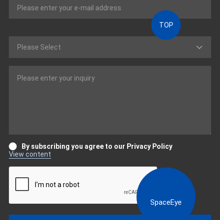
TOP
By subscribing you agree to our Privacy Policy
View content
SpaceEye