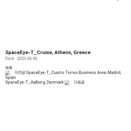
Gallery
SpaceEye-T_Cruise, Athens, Greece
Date : 2025.06.06
목록
이전글
SpaceEye-T_Cuatro Torres Business Area, Madrid,
Spain
SpaceEye-T_Aalborg, Denmark
다음글