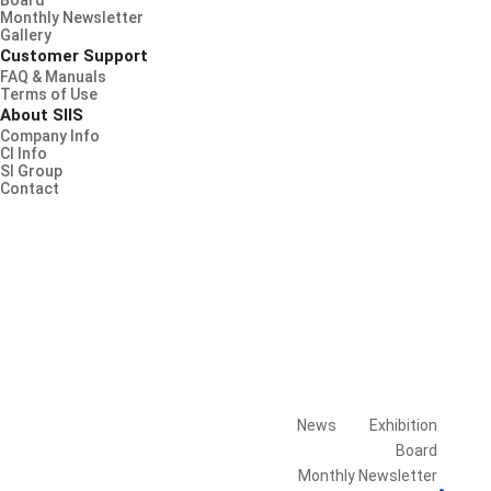
Board
Monthly Newsletter
Gallery
Customer Support
FAQ & Manuals
Terms of Use
About SIIS
Company Info
CI Info
SI Group
Contact
News
Exhibition
Board
Library
Monthly Newsletter