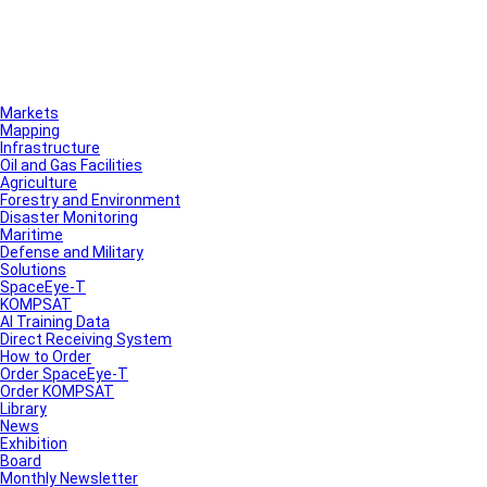
Markets
Mapping
Infrastructure
Oil and Gas Facilities
Agriculture
Forestry and Environment
Disaster Monitoring
Maritime
Defense and Military
Solutions
SpaceEye-T
KOMPSAT
AI Training Data
Direct Receiving System
How to Order
Order SpaceEye-T
Order KOMPSAT
Library
News
Exhibition
Board
Monthly Newsletter