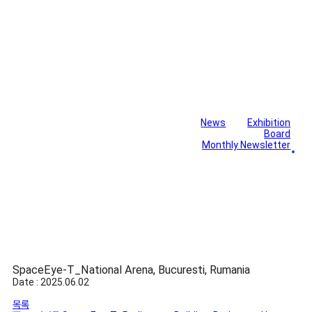
News
Exhibition
Library
Board
Monthly Newsletter
Gallery
SpaceEye-T_National Arena, Bucuresti, Rumania
Date : 2025.06.02
목록