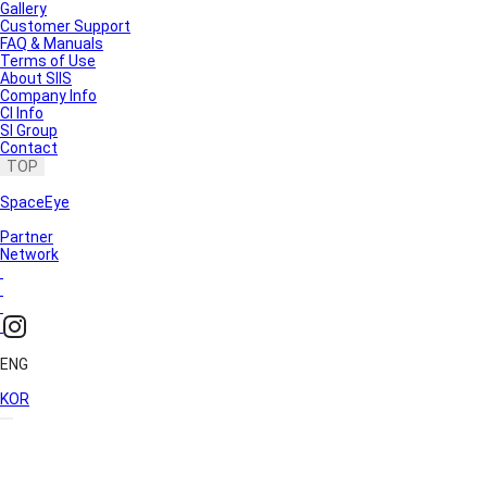
Gallery
Customer Support
FAQ & Manuals
Terms of Use
About SIIS
Company Info
CI Info
SI Group
Contact
TOP
SpaceEye
Partner
Network
ENG
KOR