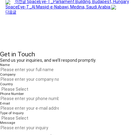
이전글
SpaceEye-T_Parliament Building, Budapest, Hungary
SpaceEye-T_Al Masjid-e-Nabawi, Medina, Saudi Arabia
다음글
Get in Touch
Send us your inquiries, and we’ll respond promptly.
Name
Company
Country
Phone Number
E-mail
Type of Inquiry
Message