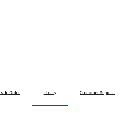
w to Order
Library
Customer Support