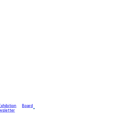
Exhibition
Board
wsletter
Gallery