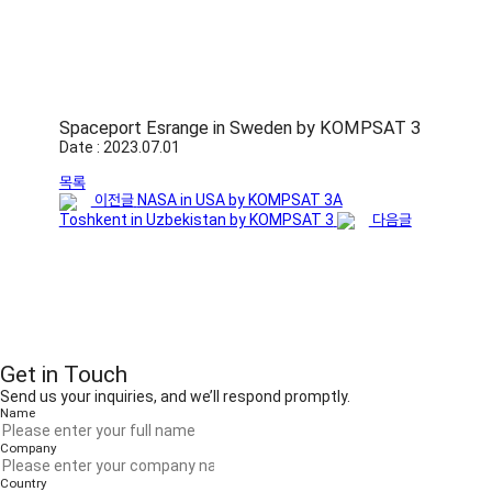
Spaceport Esrange in Sweden by KOMPSAT 3
Date : 2023.07.01
목록
이전글
NASA in USA by KOMPSAT 3A
Toshkent in Uzbekistan by KOMPSAT 3
다음글
Get in Touch
Send us your inquiries, and we’ll respond promptly.
Name
Company
Country