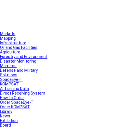
Markets
Mapping
Infrastructure
Oil and Gas Facilities
Agriculture
Forestry and Environment
Disaster Monitoring
Maritime
Defense and Military
Solutions
SpaceEye-T
KOMPSAT
AI Training Data
Direct Receiving System
How to Order
Order SpaceEye-T
Order KOMPSAT
Library
News
Exhibition
Board