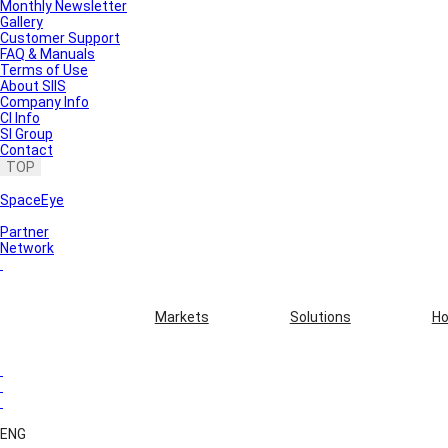
Monthly Newsletter
Gallery
Customer Support
FAQ & Manuals
Terms of Use
About SIIS
Company Info
CI Info
SI Group
Contact
TOP
SpaceEye
Partner
Network
Markets
Solutions
Ho
ENG