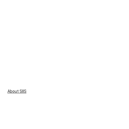
About SIIS