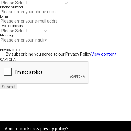
Phone Number
E-mail
Type of Inquiry
Message
Privacy Notice
By subscribing you agree to our Privacy Policy
View content
CAPTCHA
Submit
Website Terms of Use
·
Privacy Policy
Accept cookies & privacy policy?
ADDRESS : 21, Yuseong-daero 1628beon-gil, Yuseong-gu, Daejeon, Rep