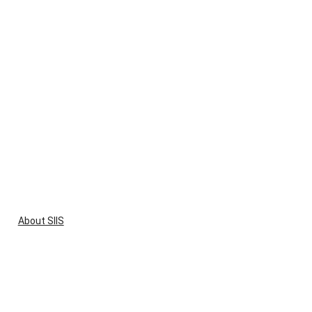
About SIIS