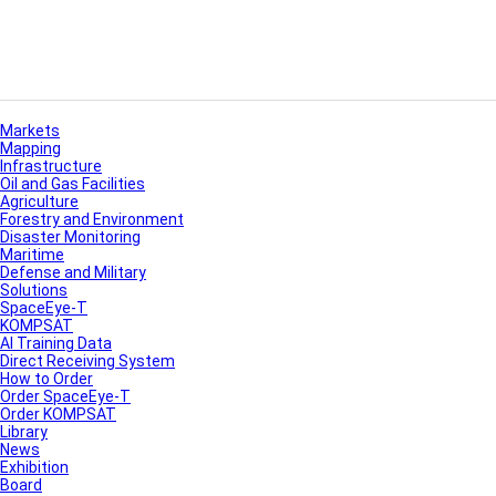
Markets
Mapping
Infrastructure
Oil and Gas Facilities
Agriculture
Forestry and Environment
Disaster Monitoring
Maritime
Defense and Military
Solutions
SpaceEye-T
KOMPSAT
AI Training Data
Direct Receiving System
How to Order
Order SpaceEye-T
Order KOMPSAT
Library
News
Exhibition
Board