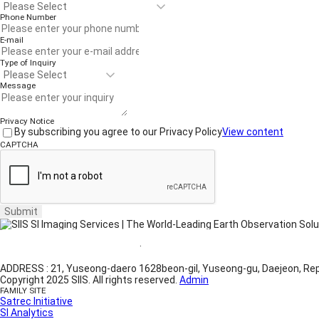
Phone Number
E-mail
Type of Inquiry
Message
Privacy Notice
By subscribing you agree to our Privacy Policy
View content
CAPTCHA
Submit
Website Terms of Use
·
Privacy Policy
ADDRESS : 21, Yuseong-daero 1628beon-gil, Yuseong-gu, Daejeon, Rep
Copyright 2025 SIIS. All rights reserved.
Admin
FAMILY SITE
Satrec Initiative
SI Analytics