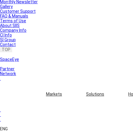
Monthly Newsletter
Gallery
Customer Support
FAQ & Manuals
Terms of Use
About SIIS
Company Info
CI Info
SI Group
Contact
TOP
SpaceEye
Partner
Network
Markets
Solutions
Ho
ENG