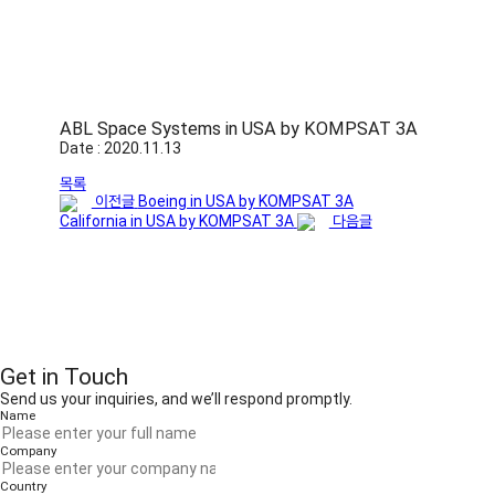
ABL Space Systems in USA by KOMPSAT 3A
Date : 2020.11.13
목록
이전글
Boeing in USA by KOMPSAT 3A
California in USA by KOMPSAT 3A
다음글
Get in Touch
Send us your inquiries, and we’ll respond promptly.
Name
Company
Country