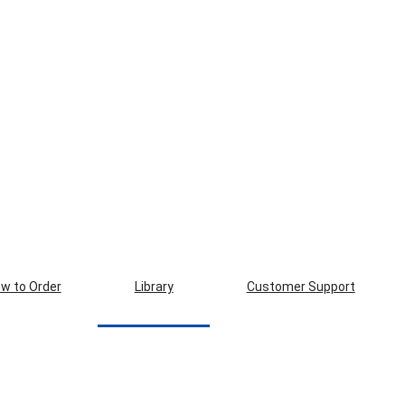
w to Order
Library
Customer Support