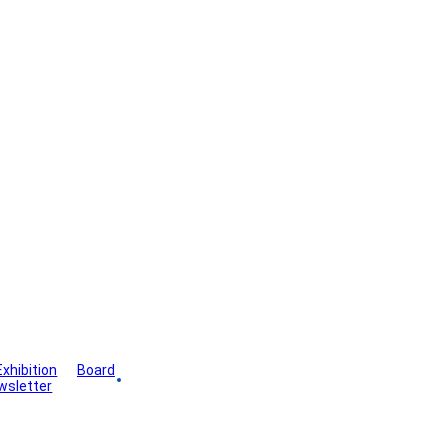
Exhibition
Board
wsletter
Gallery