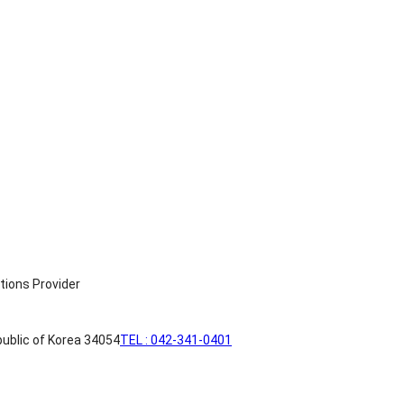
ublic of Korea 34054
TEL : 042-341-0401