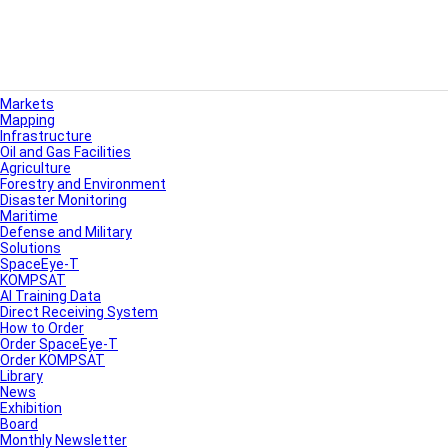
Markets
Mapping
Infrastructure
Oil and Gas Facilities
Agriculture
Forestry and Environment
Disaster Monitoring
Maritime
Defense and Military
Solutions
SpaceEye-T
KOMPSAT
AI Training Data
Direct Receiving System
How to Order
Order SpaceEye-T
Order KOMPSAT
Library
News
Exhibition
Board
Monthly Newsletter