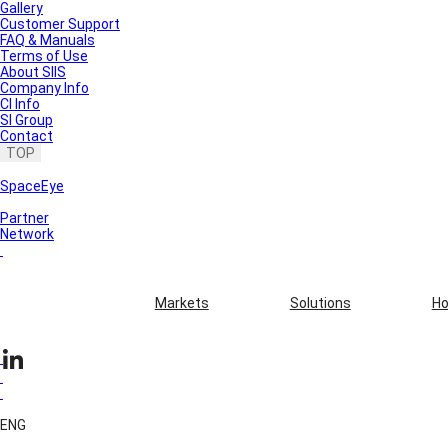
Gallery
Customer Support
FAQ & Manuals
Terms of Use
About SIIS
Company Info
CI Info
SI Group
Contact
TOP
SpaceEye
Partner
Network
Markets
Solutions
Ho
ENG