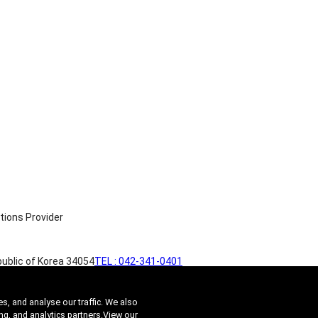
ublic of Korea 34054
TEL : 042-341-0401
s, and analyse our traffic. We also
ng, and analytics partners.
View our