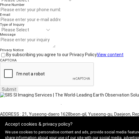
Phone Number
E-mail
Type of Inquiry
Message
Privacy Notice
By subscribing you agree to our Privacy Policy
View content
CAPTCHA
Submit
Website Terms of Use
·
Privacy Policy
ADDRESS : 21, Yuseong-daero 1628beon-gil, Yuseong-gu, Daejeon, Rep
Copyright 2025 SIIS. All rights reserved.
Admin
Accept cookies & privacy policy?
FAMILY SITE
Satrec Initiative
We use cookies to personalise content and ads, provide social media feature
SI Analytics
share information about your use of our site with our social media, advertisi