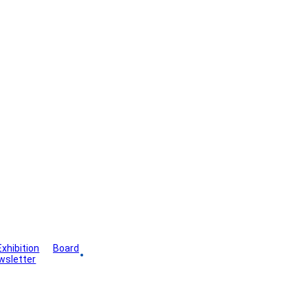
Exhibition
Board
wsletter
Gallery