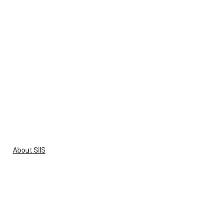
About SIIS