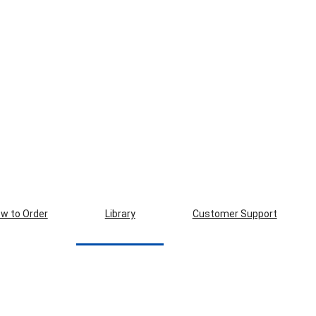
w to Order
Library
Customer Support