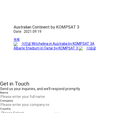
Australian Continent by KOMPSAT 3
Date : 2021.09.19
목록
이전글
Witchelina in Australia by KOMPSAT 3A
Albaite Stadium in Qatar by KOMPSAT 3
다음글
Get in Touch
Send us your inquiries, and we’ll respond promptly.
Name
Company
Country