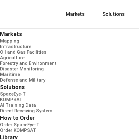
Markets
Solutions
Markets
Mapping
Infrastructure
Oil and Gas Facilities
Agriculture
Forestry and Environment
Disaster Monitoring
Maritime
Defense and Military
Solutions
SpaceEye-T
KOMPSAT
AI Training Data
Direct Receiving System
How to Order
Order SpaceEye-T
Order KOMPSAT
Library