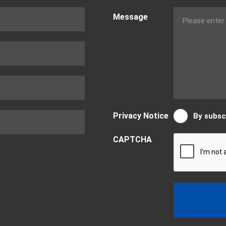
Message
Privacy Notice
By subsc
CAPTCHA