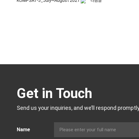
KOMPSAT-5_July~August 2021
다음글
Get in Touch
Send us your inquiries, and we’ll respond promptly
Name