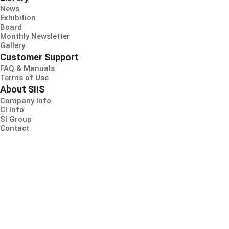
News
Exhibition
Board
Monthly Newsletter
Gallery
Customer Support
FAQ & Manuals
Terms of Use
About SIIS
Company Info
CI Info
SI Group
Contact