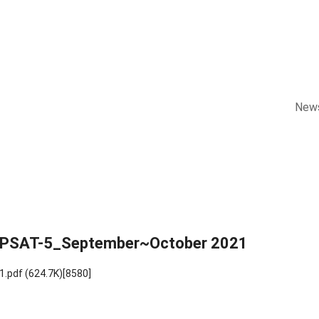
New
KOMPSAT-5_September~October 2021
1.pdf
(624.7K)
[8580]