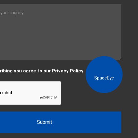
View content
ribing you agree to our Privacy Policy
SpaceEye
Submit