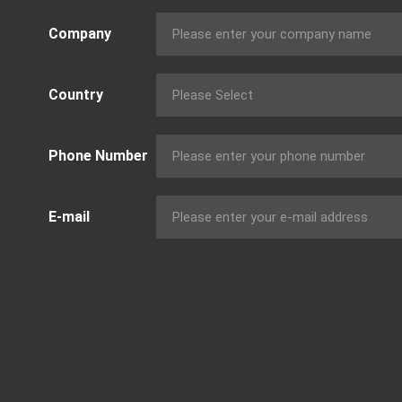
Company
Country
Phone Number
E-mail