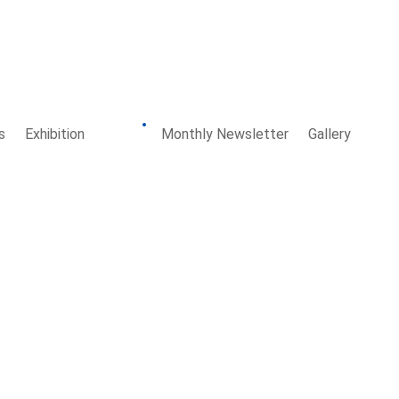
s
Exhibition
Board
Monthly Newsletter
Gallery