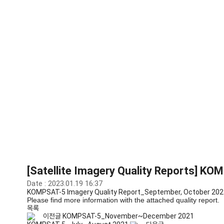
Library
[Satellite Imagery Quality Reports] 
Date : 2023.01.19 16:37
KOMPSAT-5 Imagery Quality Report_September, October 202
Please find more information with the attached quality report.
목록
이전글
KOMPSAT-5_November~December 2021