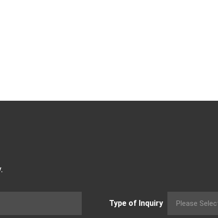
.
Type of Inquiry