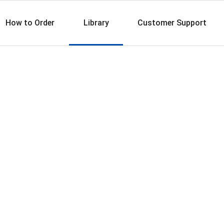
How to Order
Library
Customer Support