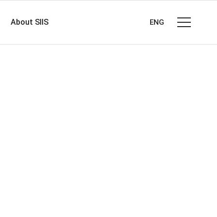
About SIIS
ENG