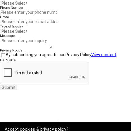
Phone Number
E-mail
Type of Inquiry
Message
Privacy Notice
By subscribing you agree to our Privacy Policy
View content
CAPTCHA
Submit
Website Terms of Use
·
Privacy Policy
Accept cookies & privacy policy?
ADDRESS : 21, Yuseong-daero 1628beon-gil, Yuseong-gu, Daejeon, Rep