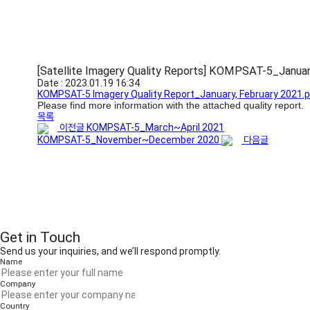
[Satellite Imagery Quality Reports] KOMPSAT-5_Janua
Date : 2023.01.19 16:34
KOMPSAT-5 Imagery Quality Report_January, February 2021.
Please find more information with the attached quality report.
목록
이전글
KOMPSAT-5_March~April 2021
KOMPSAT-5_November~December 2020
다음글
Get in Touch
Send us your inquiries, and we’ll respond promptly.
Name
Company
Country