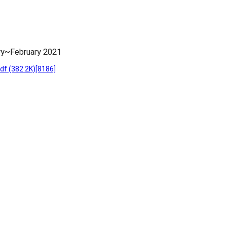
ry~February 2021
pdf
(382.2K)
[8186]