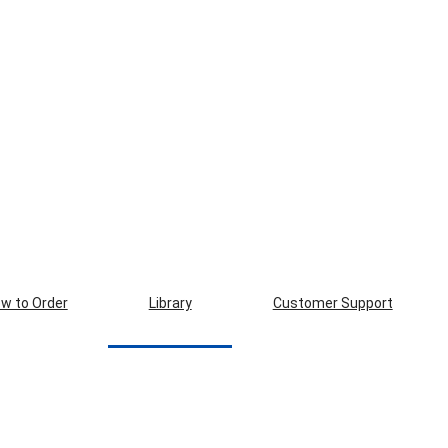
w to Order
Library
Customer Support