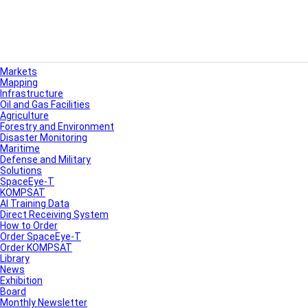
Markets
Mapping
Infrastructure
Oil and Gas Facilities
Agriculture
Forestry and Environment
Disaster Monitoring
Maritime
Defense and Military
Solutions
SpaceEye-T
KOMPSAT
AI Training Data
Direct Receiving System
How to Order
Order SpaceEye-T
Order KOMPSAT
Library
News
Exhibition
Board
Monthly Newsletter