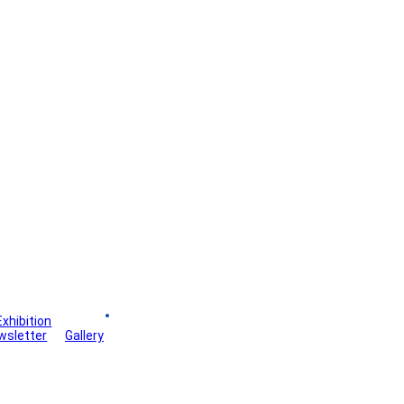
Exhibition
Board
wsletter
Gallery