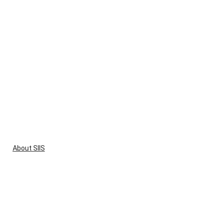
About SIIS