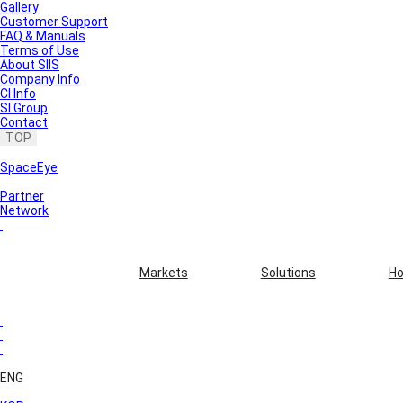
Gallery
Customer Support
FAQ & Manuals
Terms of Use
About SIIS
Company Info
CI Info
SI Group
Contact
TOP
SpaceEye
Partner
Network
Markets
Solutions
Ho
ENG