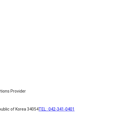
ublic of Korea 34054
TEL : 042-341-0401