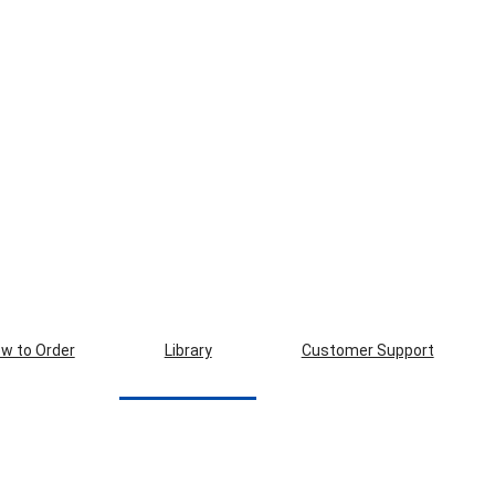
w to Order
Library
Customer Support