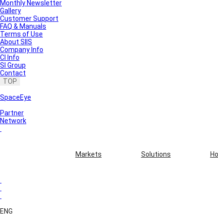
Monthly Newsletter
Gallery
Customer Support
FAQ & Manuals
Terms of Use
About SIIS
Company Info
CI Info
SI Group
Contact
TOP
SpaceEye
Partner
Network
Markets
Solutions
Ho
ENG