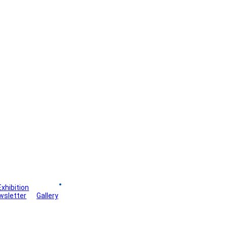
Exhibition
Board
wsletter
Gallery