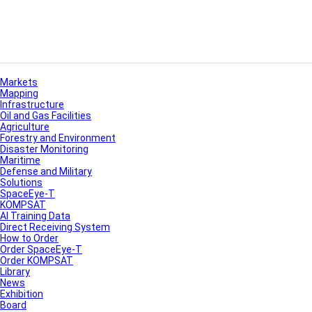
Markets
Mapping
Infrastructure
Oil and Gas Facilities
Agriculture
Forestry and Environment
Disaster Monitoring
Maritime
Defense and Military
Solutions
SpaceEye-T
KOMPSAT
AI Training Data
Direct Receiving System
How to Order
Order SpaceEye-T
Order KOMPSAT
Library
News
Exhibition
Board