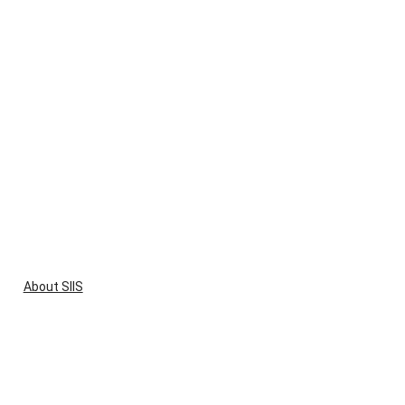
About SIIS