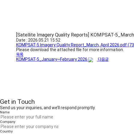
[Satellite Imagery Quality Reports] KOMPSAT-5_March
Date : 2026.05.21 15:52
KOMPSAT-5 Imagery Quality Report_March, April 2026.pdf
(73
Please download the attached file for more information.
목록
KOMPSAT-5_January~February 2026
다음글
Get in Touch
Send us your inquiries, and we’ll respond promptly.
Name
Company
Country