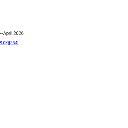
~April 2026
9.0K)
[384]