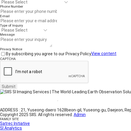
Phone Number
E-mail
Type of Inquiry
Message
Privacy Notice
By subscribing you agree to our Privacy Policy
View content
CAPTCHA
Submit
Website Terms of Use
·
Privacy Policy
ADDRESS : 21, Yuseong-daero 1628beon-gil, Yuseong-gu, Daejeon, Rep
Copyright 2025 SIIS. All rights reserved.
Admin
FAMILY SITE
Satrec Initiative
SI Analytics