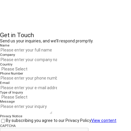
Get in Touch
Send us your inquiries, and we’ll respond promptly.
Name
Company
Country
Phone Number
E-mail
Type of Inquiry
Message
Privacy Notice
By subscribing you agree to our Privacy Policy
View content
CAPTCHA