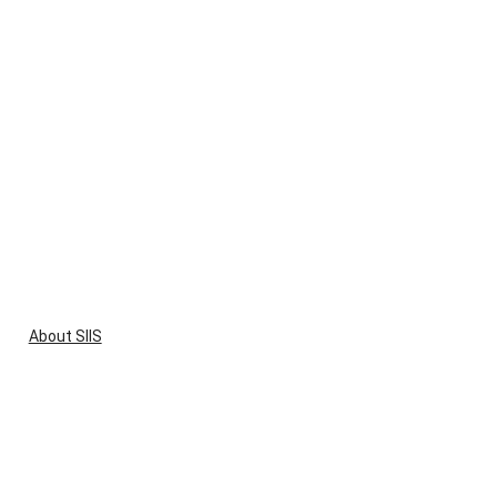
About SIIS