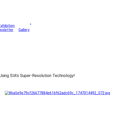
Exhibition
Board
wsletter
Gallery
Using SIA’s Super-Resolution Technology!