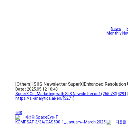
Library
News
Monthly Ne
[Others] [SIIS Newsletter SuperX]Enhanced Resolution 
Date : 2025.05.12 10:48
SuperX Co_Marketing with SIIS Newsletter.pdf
(265.7K)
[4291]
https://si-analytics.ai/en/
[5271]
목록
이전글
SpaceEye-T
KOMPSAT-3/3A/CAS500-1_January~March 2025
다음글