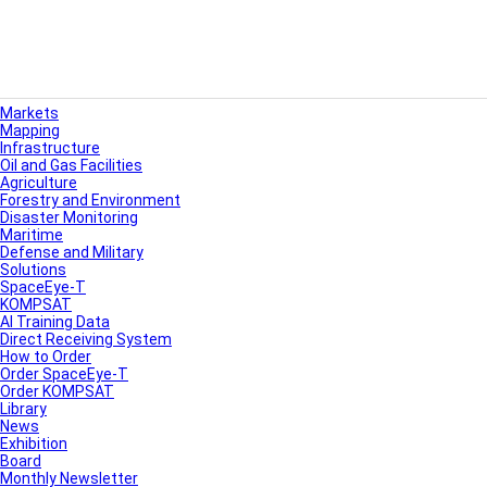
Markets
Mapping
Infrastructure
Oil and Gas Facilities
Agriculture
Forestry and Environment
Disaster Monitoring
Maritime
Defense and Military
Solutions
SpaceEye-T
KOMPSAT
AI Training Data
Direct Receiving System
How to Order
Order SpaceEye-T
Order KOMPSAT
Library
News
Exhibition
Board
Monthly Newsletter