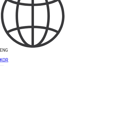
ENG
KOR