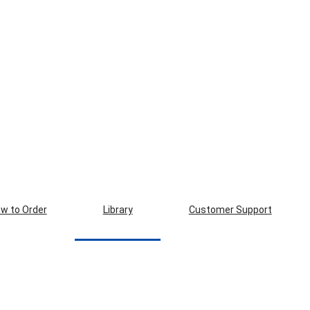
w to Order
Library
Customer Support