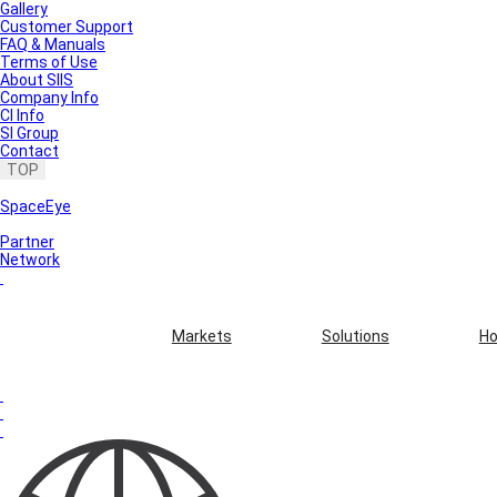
Gallery
Customer Support
FAQ & Manuals
Terms of Use
About SIIS
Company Info
CI Info
SI Group
Contact
TOP
SpaceEye
Partner
Network
Markets
Solutions
Ho