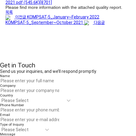
2021.pdf
(545.6K)
[8701]
Please find more information with the attached quality report.
목록
이전글
KOMPSAT-5_January~February 2022
KOMPSAT-5_September~October 2021
다음글
Get in Touch
Send us your inquiries, and we’ll respond promptly.
Name
Company
Country
Phone Number
E-mail
Type of Inquiry
Message