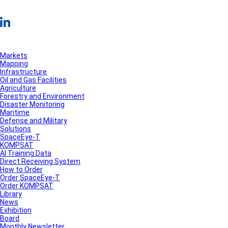
Markets
Mapping
Infrastructure
Oil and Gas Facilities
Agriculture
Forestry and Environment
Disaster Monitoring
Maritime
Defense and Military
Solutions
SpaceEye-T
KOMPSAT
AI Training Data
Direct Receiving System
How to Order
Order SpaceEye-T
Order KOMPSAT
Library
News
Exhibition
Board
Monthly Newsletter