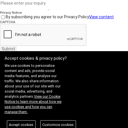
Privacy Notice
By subscribing you agree to our Privacy Policy
View content
CAPTCHA
Submit
Accept cookies & privacy policy?
We use cookies to personalise
content and ads, provide social
media features, and analyse our
traffic. We also share information
Website Terms of Use
·
Privacy Policy
about your use of our site with our
ADDRESS : 21, Yuseong-daero 1628beon-gil, Yuseong-gu, Daejeon,
social media, advertising, and
Republic of Korea 34054
TEL : 042-341-0401
analytics partners.
View our Cookie
Copyright 2025 SIIS. All rights reserved.
Admin
Notice to learn more about how we
FAMILY SITE
use cookies and how you can
Satrec Initiative
manage them.
SI Analytics
ISO 9001:2015
Accept cookies
Customize cookies