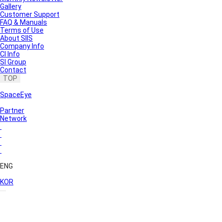
Gallery
Customer Support
FAQ & Manuals
Terms of Use
About SIIS
Company Info
CI Info
SI Group
Contact
TOP
SpaceEye
Partner
Network
ENG
KOR