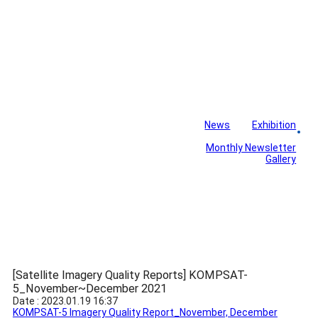
News
Exhibition
Library
Board
Monthly Newsletter
Gallery
[Satellite Imagery Quality Reports] KOMPSAT-
5_November~December 2021
Date : 2023.01.19 16:37
KOMPSAT-5 Imagery Quality Report_November, December