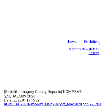
News
Exhibition
Library
Board
Monthly Newsletter
Gallery
[Satellite Imagery Quality Reports] KOMPSAT-
2/3/3A_May 2020
Date : 2023.01.19 16:32
KOMPSAT 2,3,3A Imagery Quality Report_May 2020.pdf
(275.9K)