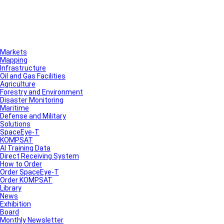
Markets
Mapping
Infrastructure
Oil and Gas Facilities
Agriculture
Forestry and Environment
Disaster Monitoring
Maritime
Defense and Military
Solutions
SpaceEye-T
KOMPSAT
AI Training Data
Direct Receiving System
How to Order
Order SpaceEye-T
Order KOMPSAT
Library
News
Exhibition
Board
Monthly Newsletter