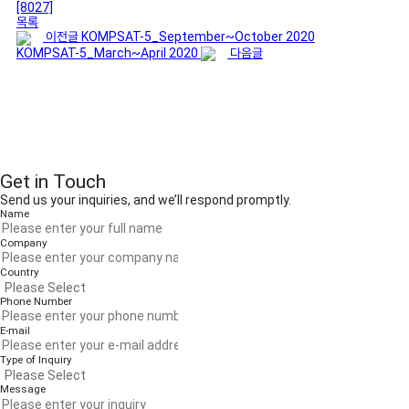
[8027]
목록
이전글
KOMPSAT-5_September~October 2020
KOMPSAT-5_March~April 2020
다음글
Get in Touch
Send us your inquiries, and we’ll respond promptly.
Name
Company
Country
Phone Number
E-mail
Type of Inquiry
Message