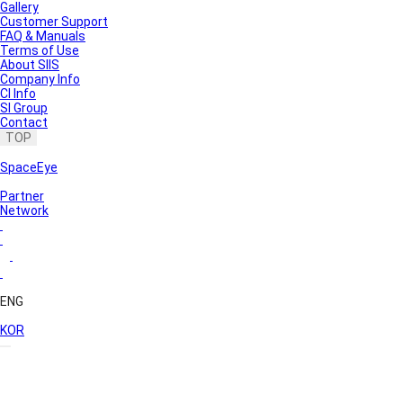
Gallery
Customer Support
FAQ & Manuals
Terms of Use
About SIIS
Company Info
CI Info
SI Group
Contact
TOP
SpaceEye
Partner
Network
ENG
KOR