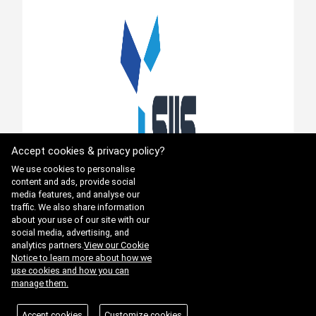
Accept cookies & privacy policy?
We use cookies to personalise
content and ads, provide social
media features, and analyse our
traffic. We also share information
about your use of our site with our
social media, advertising, and
analytics partners.
View our Cookie
Notice to learn more about how we
use cookies and how you can
manage them.
Accept cookies
Customize cookies