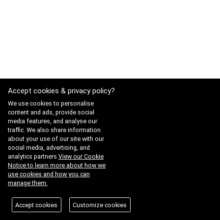
Accept cookies & privacy policy?
We use cookies to personalise
content and ads, provide social
media features, and analyse our
traffic. We also share information
about your use of our site with our
social media, advertising, and
analytics partners.
View our Cookie
Notice to learn more about how we
use cookies and how you can
manage them.
Accept cookies
Customize cookies