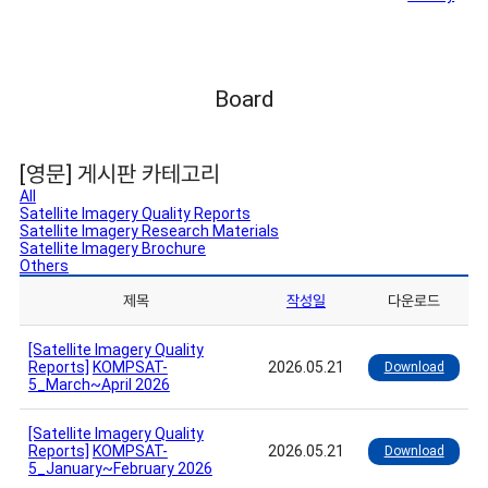
Board
[영문] 게시판 카테고리
All
Satellite Imagery Quality Reports
Satellite Imagery Research Materials
Satellite Imagery Brochure
Others
제목
작성일
다운로드
[Satellite Imagery Quality
Reports]
KOMPSAT-
2026.05.21
Download
5_March~April 2026
[Satellite Imagery Quality
Reports]
KOMPSAT-
2026.05.21
Download
5_January~February 2026