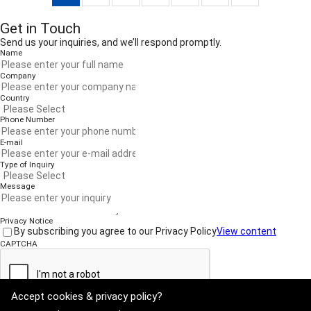
Get in Touch
Send us your inquiries, and we’ll respond promptly.
Name
Company
Country
Phone Number
E-mail
Type of Inquiry
Message
Privacy Notice
By subscribing you agree to our Privacy Policy
View content
CAPTCHA
Accept cookies & privacy policy?
Submit