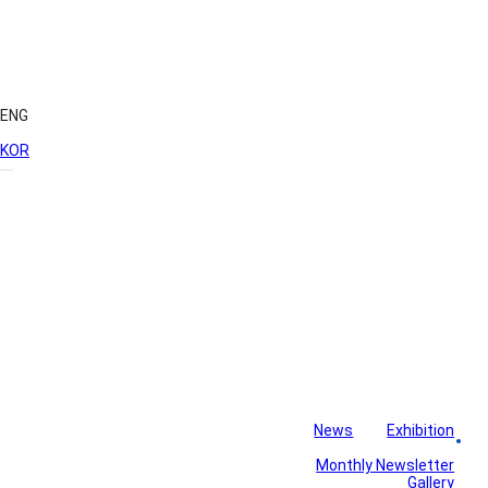
ENG
KOR
News
Exhibition
Library
Board
Monthly Newsletter
Gallery