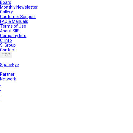
Board
Monthly Newsletter
Gallery
Customer Support
FAQ & Manuals
Terms of Use
About SIIS
Company Info
CI Info
SI Group
Contact
TOP
SpaceEye
Partner
Network