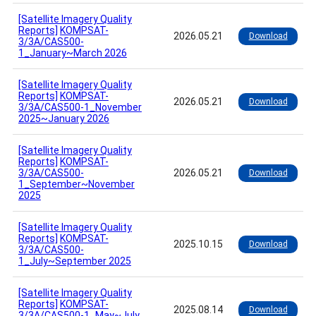
[Satellite Imagery Quality
Reports]
KOMPSAT-
2026.05.21
Download
3/3A/CAS500-
1_January~March 2026
[Satellite Imagery Quality
Reports]
KOMPSAT-
2026.05.21
Download
3/3A/CAS500-1_November
2025~January 2026
[Satellite Imagery Quality
Reports]
KOMPSAT-
3/3A/CAS500-
2026.05.21
Download
1_September~November
2025
[Satellite Imagery Quality
Reports]
KOMPSAT-
2025.10.15
Download
3/3A/CAS500-
1_July~September 2025
[Satellite Imagery Quality
Reports]
KOMPSAT-
2025.08.14
Download
3/3A/CAS500-1_May~July