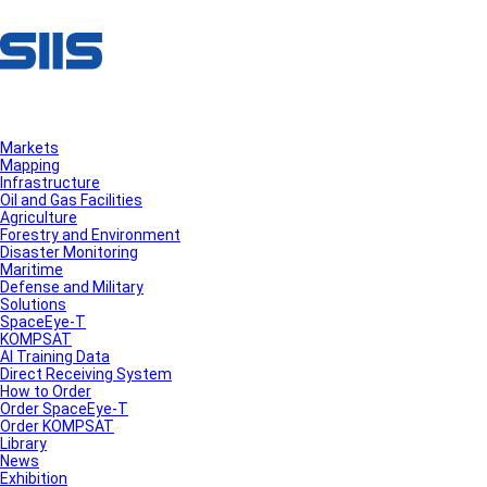
Markets
Mapping
Infrastructure
Oil and Gas Facilities
Agriculture
Forestry and Environment
Disaster Monitoring
Maritime
Defense and Military
Solutions
SpaceEye-T
KOMPSAT
AI Training Data
Direct Receiving System
How to Order
Order SpaceEye-T
Order KOMPSAT
Library
News
Exhibition