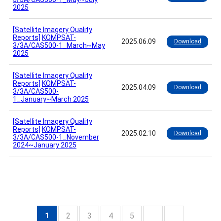
2025
[Satellite Imagery Quality
Reports]
KOMPSAT-
2025.06.09
Download
3/3A/CAS500-1_March~May
2025
[Satellite Imagery Quality
Reports]
KOMPSAT-
2025.04.09
Download
3/3A/CAS500-
1_January~March 2025
[Satellite Imagery Quality
Reports]
KOMPSAT-
2025.02.10
Download
3/3A/CAS500-1_November
2024~January 2025
2
3
4
5
1