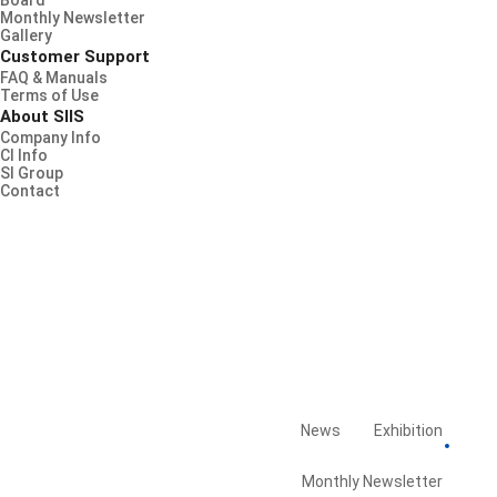
Board
Monthly Newsletter
Gallery
Customer Support
FAQ & Manuals
Terms of Use
About SIIS
Company Info
CI Info
SI Group
Contact
News
Exhibition
Board
Library
Monthly Newsletter