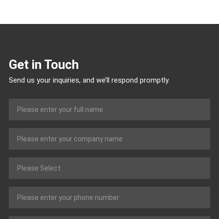
Get in Touch
Send us your inquiries, and we’ll respond promptly.