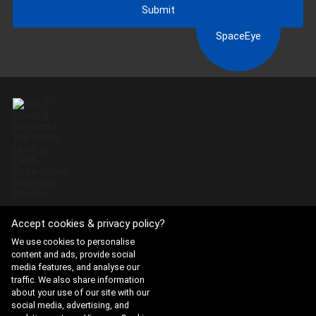
Submit
SpaceEye
Accept cookies & privacy policy?
Website Terms of Use
·
Privacy Policy
We use cookies to personalise
content and ads, provide social
ADDRESS : 21, Yuseong-daero 1628beon-gil, Yuseong-gu,
media features, and analyse our
Daejeon, Republic of Korea 34054
traffic. We also share information
about your use of our site with our
TEL : 042-341-0401
social media, advertising, and