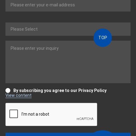
TOP
By subscribing you agree to our Privacy Policy
View content