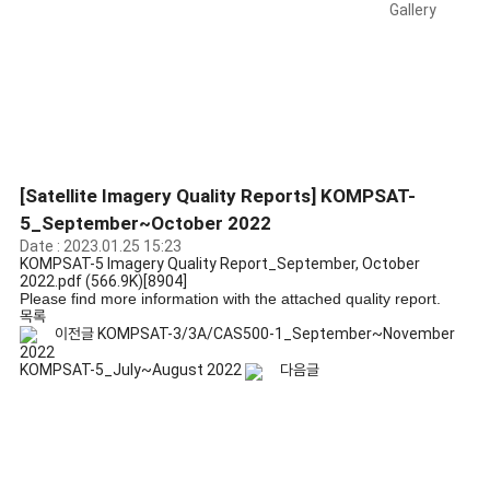
Gallery
[Satellite Imagery Quality Reports] KOMPSAT-
5_September~October 2022
Date : 2023.01.25 15:23
KOMPSAT-5 Imagery Quality Report_September, October
2022.pdf
(566.9K)
[8904]
Please find more information with the attached quality report.
목록
이전글
KOMPSAT-3/3A/CAS500-1_September~November
2022
KOMPSAT-5_July~August 2022
다음글