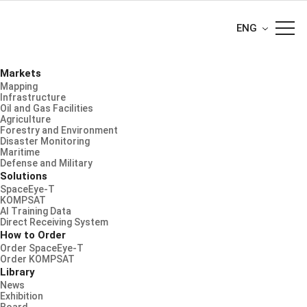
ENG
Markets
Mapping
Infrastructure
Oil and Gas Facilities
Agriculture
Forestry and Environment
Disaster Monitoring
Maritime
Defense and Military
Solutions
SpaceEye-T
KOMPSAT
AI Training Data
Direct Receiving System
How to Order
Order SpaceEye-T
Order KOMPSAT
Library
News
Exhibition