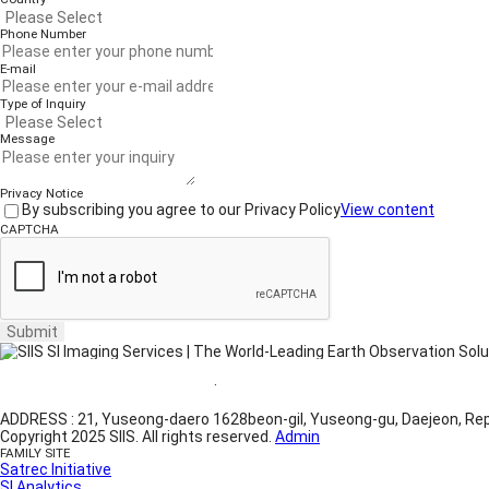
Phone Number
E-mail
Type of Inquiry
Message
Privacy Notice
By subscribing you agree to our Privacy Policy
View content
CAPTCHA
Submit
Website Terms of Use
·
Privacy Policy
ADDRESS : 21, Yuseong-daero 1628beon-gil, Yuseong-gu, Daejeon, Rep
Copyright 2025 SIIS. All rights reserved.
Admin
FAMILY SITE
Satrec Initiative
SI Analytics