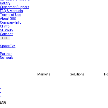
Gallery
Customer Support
FAQ & Manuals
Terms of Use
About SIIS
Company Info
CI Info
SI Group
Contact
TOP
SpaceEye
Partner
Network
Markets
Solutions
Ho
ENG