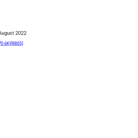
~August 2022
70.6K)
[8805]