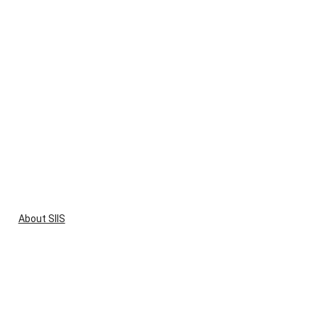
About SIIS