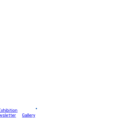
Exhibition
Board
wsletter
Gallery