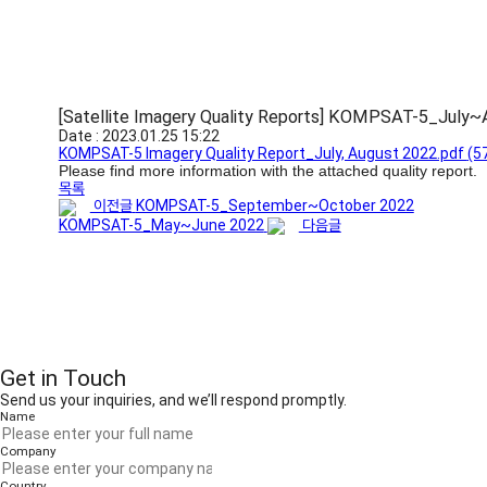
[Satellite Imagery Quality Reports] KOMPSAT-5_July
Date : 2023.01.25 15:22
KOMPSAT-5 Imagery Quality Report_July, August 2022.pdf
(5
Please find more information with the attached quality report.
목록
이전글
KOMPSAT-5_September~October 2022
KOMPSAT-5_May~June 2022
다음글
Get in Touch
Send us your inquiries, and we’ll respond promptly.
Name
Company
Country