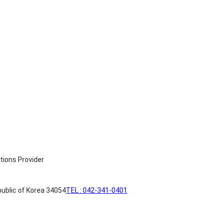
ublic of Korea 34054
TEL : 042-341-0401