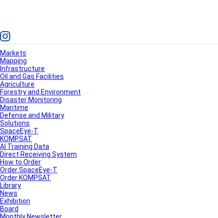
Markets
Mapping
Infrastructure
Oil and Gas Facilities
Agriculture
Forestry and Environment
Disaster Monitoring
Maritime
Defense and Military
Solutions
SpaceEye-T
KOMPSAT
AI Training Data
Direct Receiving System
How to Order
Order SpaceEye-T
Order KOMPSAT
Library
News
Exhibition
Board
Monthly Newsletter