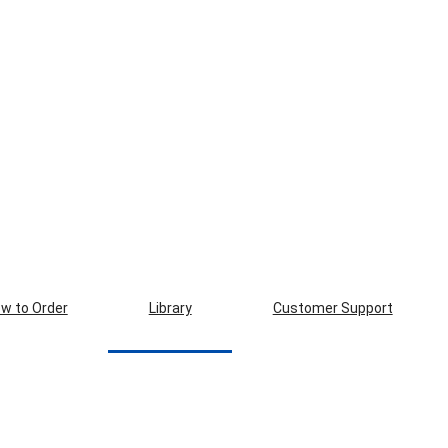
w to Order
Library
Customer Support