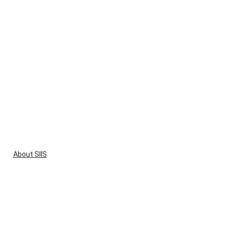
About SIIS