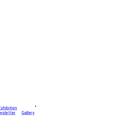
Exhibition
Board
wsletter
Gallery