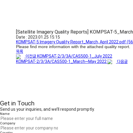
[Satellite Imagery Quality Reports] KOMPSAT-5_March
Date : 2023.01.25 15:15
KOMPSAT-5 Imagery Quality Report_March, April 2022.pdf
(56
Please find more information with the attached quality report.
목록
이전글
KOMPSAT-2/3/3A/CAS500-1_July 2022
KOMPSAT-2/3/3A/CAS500-1_March~May 2022
다음글
Get in Touch
Send us your inquiries, and we’ll respond promptly.
Name
Company
Country