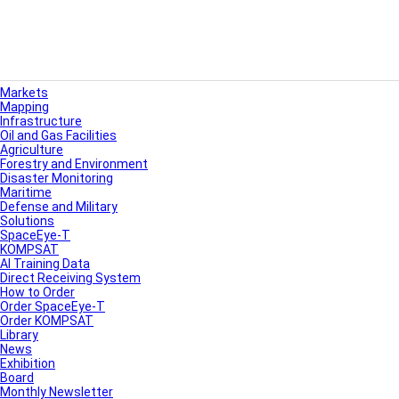
Markets
Mapping
Infrastructure
Oil and Gas Facilities
Agriculture
Forestry and Environment
Disaster Monitoring
Maritime
Defense and Military
Solutions
SpaceEye-T
KOMPSAT
AI Training Data
Direct Receiving System
How to Order
Order SpaceEye-T
Order KOMPSAT
Library
News
Exhibition
Board
Monthly Newsletter