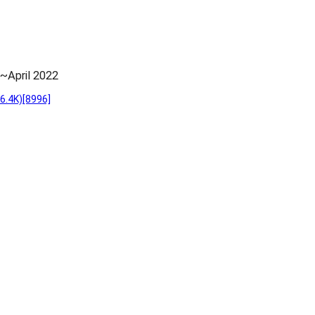
~April 2022
6.4K)
[8996]