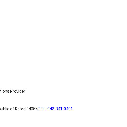
ublic of Korea 34054
TEL : 042-341-0401