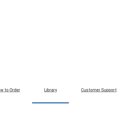
w to Order
Library
Customer Support