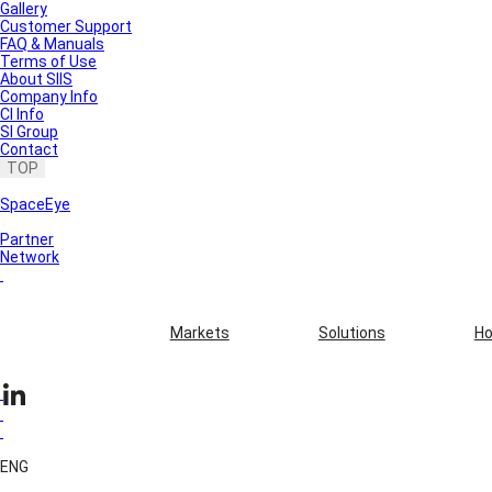
Gallery
Customer Support
FAQ & Manuals
Terms of Use
About SIIS
Company Info
CI Info
SI Group
Contact
TOP
SpaceEye
Partner
Network
Markets
Solutions
Ho
ENG