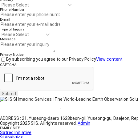
Phone Number
E-mail
Type of Inquiry
Message
Privacy Notice
By subscribing you agree to our Privacy Policy
View content
CAPTCHA
Submit
Website Terms of Use
·
Privacy Policy
ADDRESS : 21, Yuseong-daero 1628beon-gil, Yuseong-gu, Daejeon, Rep
Copyright 2025 SIIS. All rights reserved.
Admin
FAMILY SITE
Satrec Initiative
SI Analytics