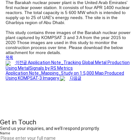
The Barakah nuclear power plant is the United Arab Emirates'
first nuclear power station. It consists of four APR 1400 nuclear
reactors. The total capacity is 5 600 MW which is intended to
supply up to 25 of UAE's energy needs. The site is in the
Gharbiya region of Abu Dhabi.
This study contains three images of the Barakah nuclear power
plant captured by KOMPSAT 3 and 3 A from the year 2015 to
2020 Those images are used in this study to monitor the
construction process over time. Please download the below
attachment for more details.
목록
이전글
Application Note_Tracking Global Metal Production
Using MetalSignals by RS Metrics
Application Note_Mapping_Study on 1:5,000 Map Produced
Using KOMPSAT-3 Imagery
다음글
Get in Touch
Send us your inquiries, and we’ll respond promptly.
Name