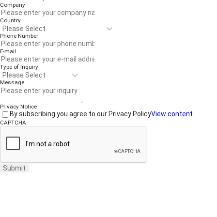
Company
Country
Phone Number
E-mail
Type of Inquiry
Message
Privacy Notice
By subscribing you agree to our Privacy Policy
View content
CAPTCHA
Submit