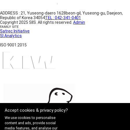
Website Terms of Use
·
Privacy Policy
ADDRESS : 21, Yuseong-daero 1628beon-gil, Yuseong-gu, Daejeon,
Republic of Korea 34054
TEL : 042-341-0401
Copyright 2025 SIIS. All rights reserved.
Admin
FAMILY SITE
Satrec Initiative
SI Analytics
ISO 9001:2015
Accept cookies & privacy policy?
We use cookies to personalise
content and ads, provide social
media features, and analyse our