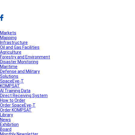
Markets
Mapping
Infrastructure
Oil and Gas Facilities
Agriculture
Forestry and Environment
Disaster Monitoring
Maritime
Defense and Military
Solutions
SpaceEye-T
KOMPSAT
AI Training Data
Direct Receiving System
How to Order
Order SpaceEye-T
Order KOMPSAT
Library
News
Exhibition
Board
Monthly Newsletter