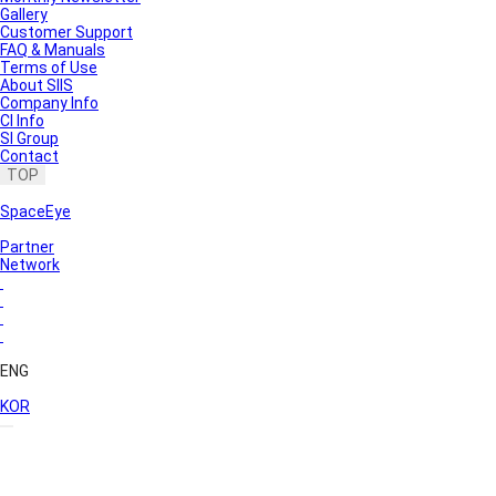
Gallery
Customer Support
FAQ & Manuals
Terms of Use
About SIIS
Company Info
CI Info
SI Group
Contact
TOP
SpaceEye
Partner
Network
ENG
KOR