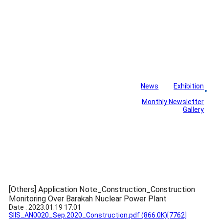
News
Exhibition
Library
Board
Monthly Newsletter
Gallery
[Others] Application Note_Construction_Construction
Monitoring Over Barakah Nuclear Power Plant
Date : 2023.01.19 17:01
SIIS_AN0020_Sep.2020_Construction.pdf
(866.0K)
[7762]