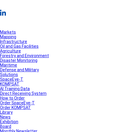
Markets
Mapping
Infrastructure
Oil and Gas Facilities
Agriculture
Forestry and Environment
Disaster Monitoring
Maritime
Defense and Military
Solutions
SpaceEye-T
KOMPSAT
AI Training Data
Direct Receiving System
How to Order
Order SpaceEye-T
Order KOMPSAT
Library
News
Exhibition
Board
Monthly Newsletter