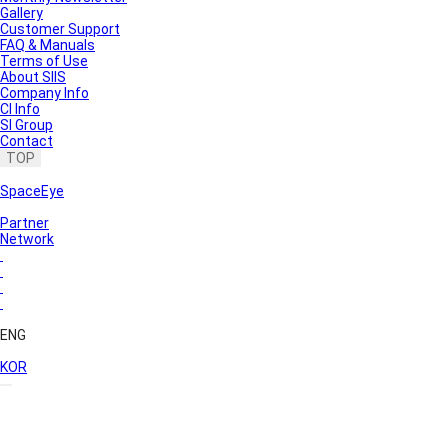
Gallery
Customer Support
FAQ & Manuals
Terms of Use
About SIIS
Company Info
CI Info
SI Group
Contact
TOP
SpaceEye
Partner
Network
ENG
KOR