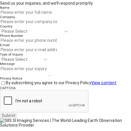
Send us your inquiries, and we’ll respond promptly.
Name
Company
Country
Phone Number
E-mail
Type of Inquiry
Message
Privacy Notice
By subscribing you agree to our Privacy Policy
View content
CAPTCHA
Submit