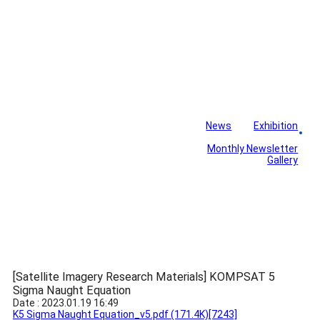
News
Exhibition
Library
Board
Monthly Newsletter
Gallery
[Satellite Imagery Research Materials] KOMPSAT 5
Sigma Naught Equation
Date : 2023.01.19 16:49
K5 Sigma Naught Equation_v5.pdf
(171.4K)
[7243]