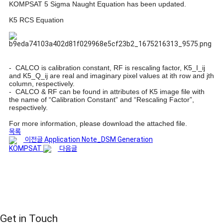
KOMPSAT 5 Sigma Naught Equation has been updated.
K5 RCS Equation
- CALCO is calibration constant, RF is rescaling factor, K5_I_ij
and K5_Q_ij are real and imaginary pixel values at ith row and jth
column, respectively.
- CALCO & RF can be found in attributes of K5 image file with
the name of “Calibration Constant” and “Rescaling Factor”,
respectively.
For more information, please download the attached file.
목록
이전글
Application Note_DSM Generation
KOMPSAT
다음글
Get in Touch