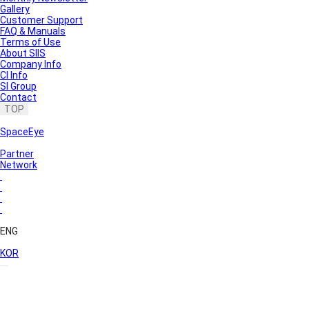
Gallery
Customer Support
FAQ & Manuals
Terms of Use
About SIIS
Company Info
CI Info
SI Group
Contact
TOP
SpaceEye
Partner
Network
ENG
KOR