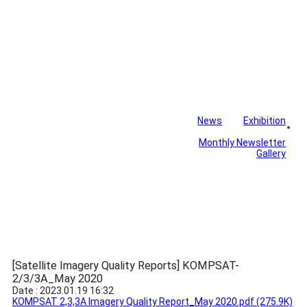
News
Exhibition
Library
Board
Monthly Newsletter
Gallery
[Satellite Imagery Quality Reports] KOMPSAT-
2/3/3A_May 2020
Date : 2023.01.19 16:32
KOMPSAT 2,3,3A Imagery Quality Report_May 2020.pdf
(275.9K)