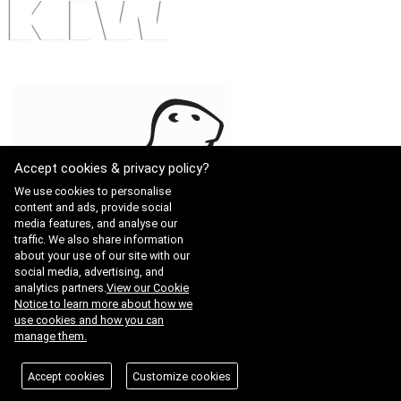
Accept cookies & privacy policy?
We use cookies to personalise
content and ads, provide social
media features, and analyse our
traffic. We also share information
about your use of our site with our
social media, advertising, and
analytics partners.
View our Cookie
Notice to learn more about how we
use cookies and how you can
manage them.
Accept cookies
Customize cookies
KAB-QC-34