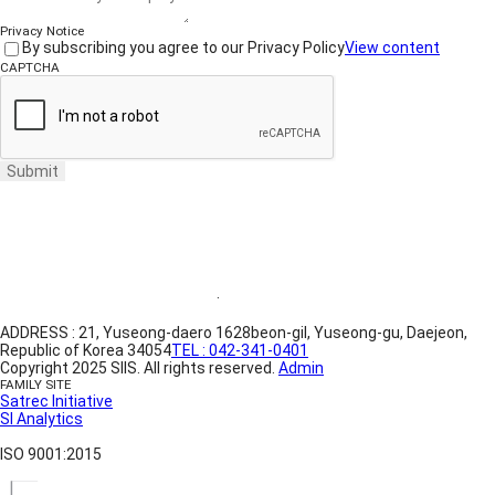
Privacy Notice
By subscribing you agree to our Privacy Policy
View content
CAPTCHA
Submit
Website Terms of Use
·
Privacy Policy
ADDRESS : 21, Yuseong-daero 1628beon-gil, Yuseong-gu, Daejeon,
Republic of Korea 34054
TEL : 042-341-0401
Copyright 2025 SIIS. All rights reserved.
Admin
FAMILY SITE
Satrec Initiative
SI Analytics
ISO 9001:2015