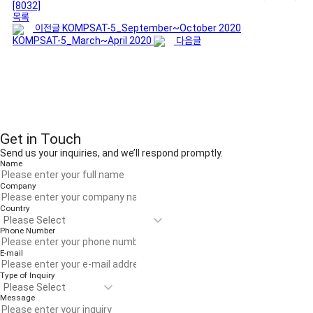
[8032]
목록
이전글
KOMPSAT-5_September~October 2020
KOMPSAT-5_March~April 2020
다음글
Get in Touch
Send us your inquiries, and we’ll respond promptly.
Name
Company
Country
Phone Number
E-mail
Type of Inquiry
Message