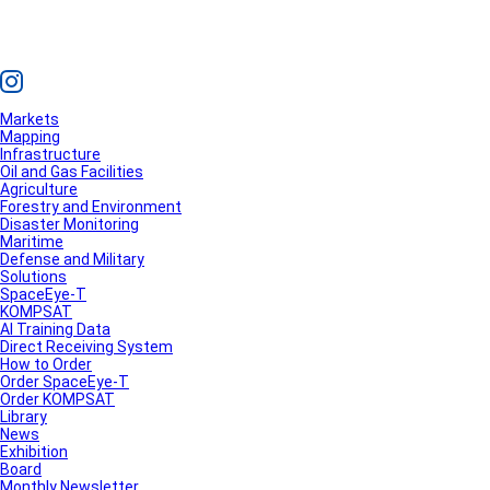
Markets
Mapping
Infrastructure
Oil and Gas Facilities
Agriculture
Forestry and Environment
Disaster Monitoring
Maritime
Defense and Military
Solutions
SpaceEye-T
KOMPSAT
AI Training Data
Direct Receiving System
How to Order
Order SpaceEye-T
Order KOMPSAT
Library
News
Exhibition
Board
Monthly Newsletter