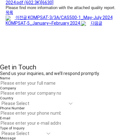
2024.pdf
(602.3K)
[6630]
Please find more information with the attached quality report.
목록
이전글
KOMPSAT-3/3A/CAS500-1_May-July 2024
KOMPSAT-5_January~February 2024
다음글
Get in Touch
Send us your inquiries, and we’ll respond promptly.
Name
Company
Country
Phone Number
E-mail
Type of Inquiry
Message