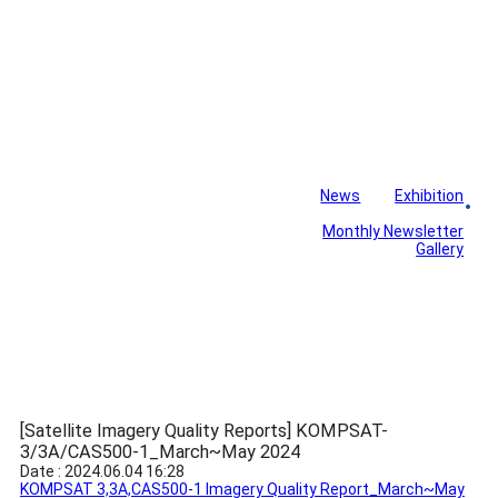
News
Exhibition
Library
Board
Monthly Newsletter
Gallery
[Satellite Imagery Quality Reports] KOMPSAT-
3/3A/CAS500-1_March~May 2024
Date : 2024.06.04 16:28
KOMPSAT 3,3A,CAS500-1 Imagery Quality Report_March~May