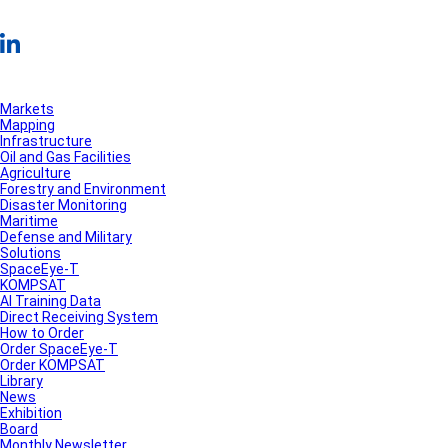
Markets
Mapping
Infrastructure
Oil and Gas Facilities
Agriculture
Forestry and Environment
Disaster Monitoring
Maritime
Defense and Military
Solutions
SpaceEye-T
KOMPSAT
AI Training Data
Direct Receiving System
How to Order
Order SpaceEye-T
Order KOMPSAT
Library
News
Exhibition
Board
Monthly Newsletter