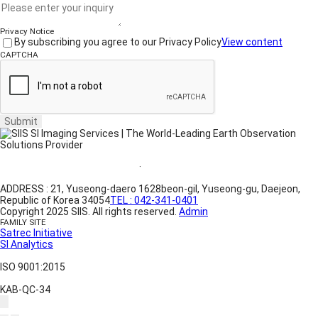
Privacy Notice
By subscribing you agree to our Privacy Policy
View content
CAPTCHA
Submit
Website Terms of Use
·
Privacy Policy
ADDRESS : 21, Yuseong-daero 1628beon-gil, Yuseong-gu, Daejeon,
Republic of Korea 34054
TEL : 042-341-0401
Copyright 2025 SIIS. All rights reserved.
Admin
FAMILY SITE
Satrec Initiative
SI Analytics
ISO 9001:2015
KAB-QC-34