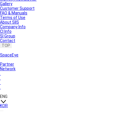
Gallery
Customer Support
FAQ & Manuals
Terms of Use
About SIIS
Company Info
CI Info
SI Group
Contact
TOP
SpaceEye
Partner
Network
ENG
KOR