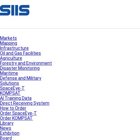
Markets
Mapping
Infrastructure
Oil and Gas Facilities
Agriculture
Forestry and Environment
Disaster Monitoring
Maritime
Defense and Military
Solutions
SpaceEye-T
KOMPSAT
AI Training Data
Direct Receiving System
How to Order
Order SpaceEye-T
Order KOMPSAT
Library
News
Exhibition
Board