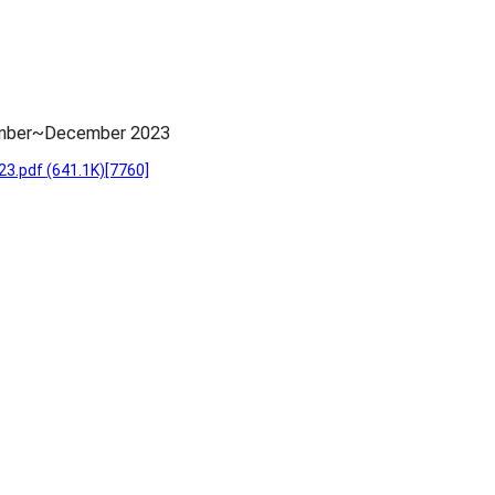
vember~December 2023
23.pdf
(641.1K)
[7760]