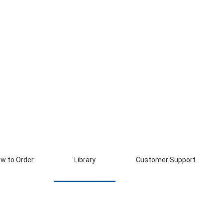
w to Order
Library
Customer Support