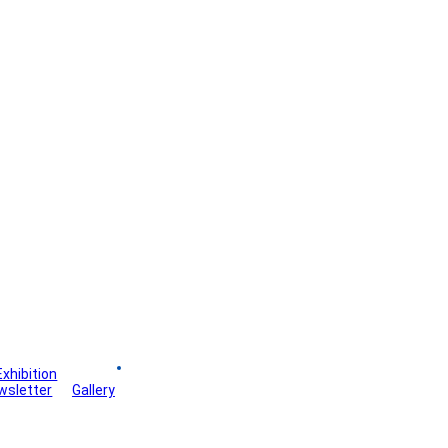
Exhibition
Board
wsletter
Gallery