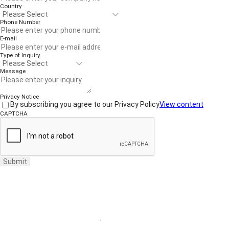
Country
Phone Number
E-mail
Type of Inquiry
Message
Privacy Notice
By subscribing you agree to our Privacy Policy
View content
CAPTCHA
Submit
Website Terms of Use
·
Privacy Policy