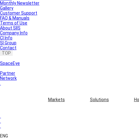
Monthly Newsletter
Gallery
Customer Support
FAQ & Manuals
Terms of Use
About SIIS
Company Info
CI Info
SI Group
Contact
TOP
SpaceEye
Partner
Network
Markets
Solutions
Ho
ENG