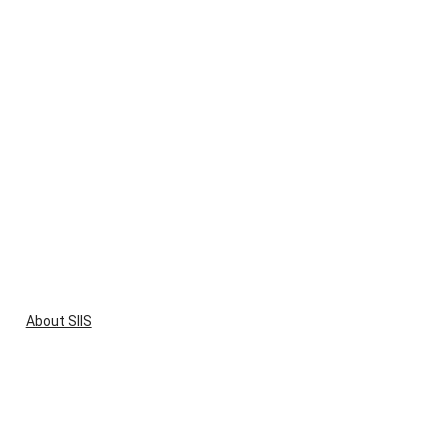
About SIIS