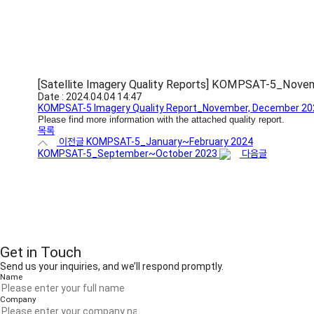
[Satellite Imagery Quality Reports] KOMPSAT-5_No
Date : 2024.04.04 14:47
KOMPSAT-5 Imagery Quality Report_November, December 20
Please find more information with the attached quality report.
목록
이전글
KOMPSAT-5_January~February 2024
KOMPSAT-5_September~October 2023
다음글
Get in Touch
Send us your inquiries, and we’ll respond promptly.
Name
Company