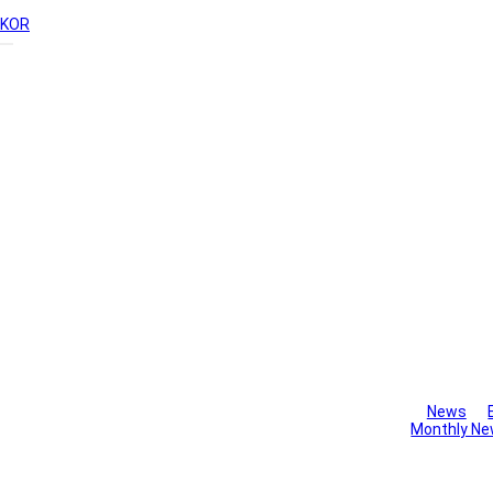
KOR
Library
News
Monthly Ne