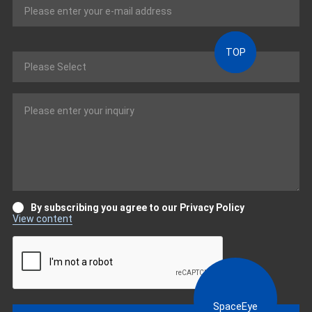
TOP
By subscribing you agree to our Privacy Policy
View content
SpaceEye