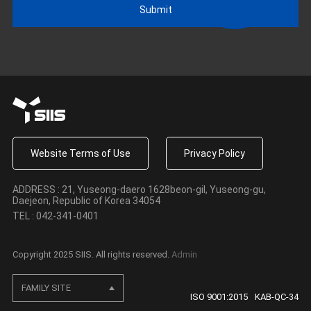
Submit
Website Terms of Use
·
Privacy Policy
ADDRESS : 21, Yuseong-daero 1628beon-gil, Yuseong-gu,
Daejeon, Republic of Korea 34054
TEL : 042-341-0401
Copyright 2025 SIIS. All rights reserved.
Admin
FAMILY SITE
ISO 9001:2015
KAB-QC-34