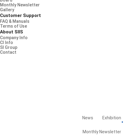
Board
Monthly Newsletter
Gallery
Customer Support
FAQ & Manuals
Terms of Use
About SIIS
Company Info
CI Info
SI Group
Contact
News
Exhibition
Board
Library
Monthly Newsletter