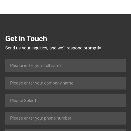
Get in Touch
Send us your inquiries, and we’ll respond promptly.