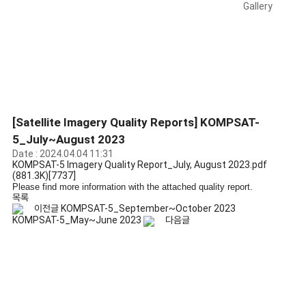
Gallery
[Satellite Imagery Quality Reports] KOMPSAT-
5_July~August 2023
Date : 2024.04.04 11:31
KOMPSAT-5 Imagery Quality Report_July, August 2023.pdf
(881.3K)
[7737]
Please find more information with the attached quality report.
목록
이전글
KOMPSAT-5_September~October 2023
KOMPSAT-5_May~June 2023
다음글