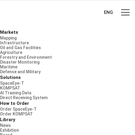
ENG
Markets
Mapping
Infrastructure
Oil and Gas Facilities
Agriculture
Forestry and Environment
Disaster Monitoring
Maritime
Defense and Military
Solutions
SpaceEye-T
KOMPSAT
AI Training Data
Direct Receiving System
How to Order
Order SpaceEye-T
Order KOMPSAT
Library
News
Exhibition