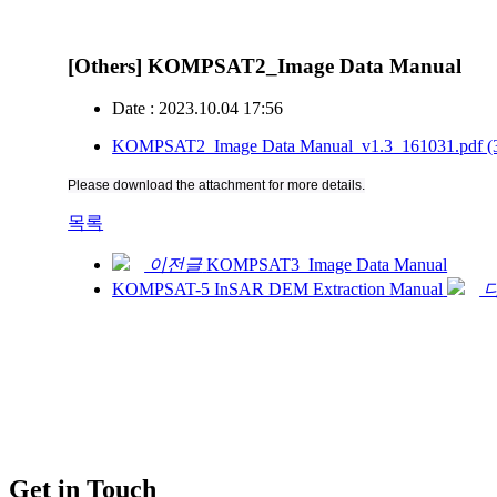
[Others] KOMPSAT2_Image Data Manual
Date : 2023.10.04 17:56
KOMPSAT2_Image Data Manual_v1.3_161031.pdf
(
Please download the attachment for more details.
목록
이전글
KOMPSAT3_Image Data Manual
KOMPSAT-5 InSAR DEM Extraction Manual
Get in Touch