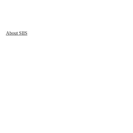
About SIIS