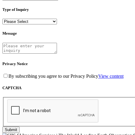
Type of Inquiry
Message
Privacy Notice
By subscribing you agree to our Privacy Policy
View content
CAPTCHA
Submit