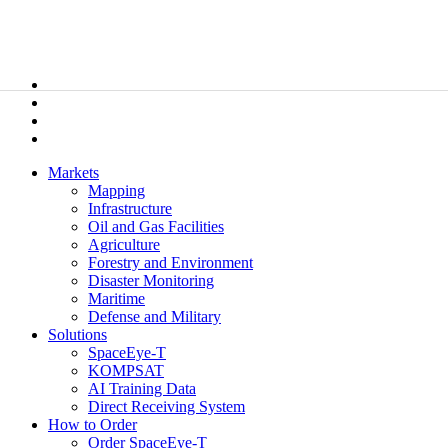
Markets
Mapping
Infrastructure
Oil and Gas Facilities
Agriculture
Forestry and Environment
Disaster Monitoring
Maritime
Defense and Military
Solutions
SpaceEye-T
KOMPSAT
AI Training Data
Direct Receiving System
How to Order
Order SpaceEye-T