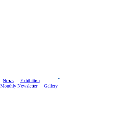
News
Exhibition
Board
Monthly Newsletter
Gallery