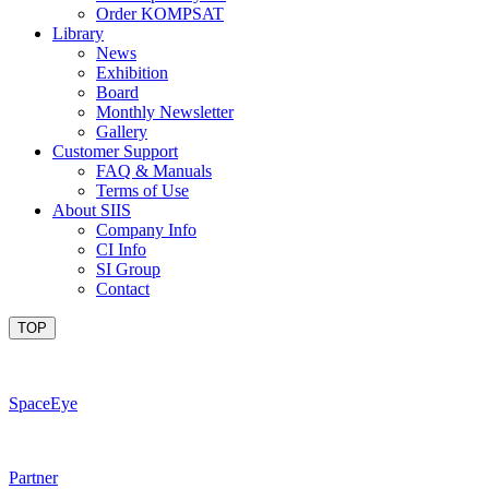
Order KOMPSAT
Library
News
Exhibition
Board
Monthly Newsletter
Gallery
Customer Support
FAQ & Manuals
Terms of Use
About SIIS
Company Info
CI Info
SI Group
Contact
TOP
SpaceEye
Partner