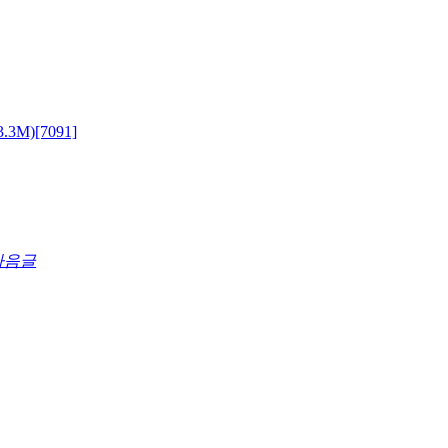
3.3M)
[7091]
다음글