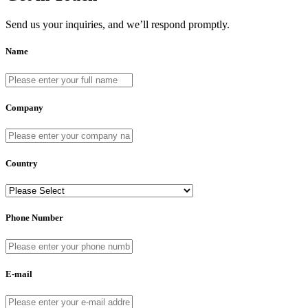
Send us your inquiries, and we’ll respond promptly.
Name
Company
Country
Phone Number
E-mail