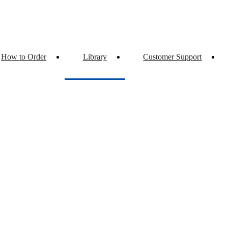
How to Order
Library
Customer Support