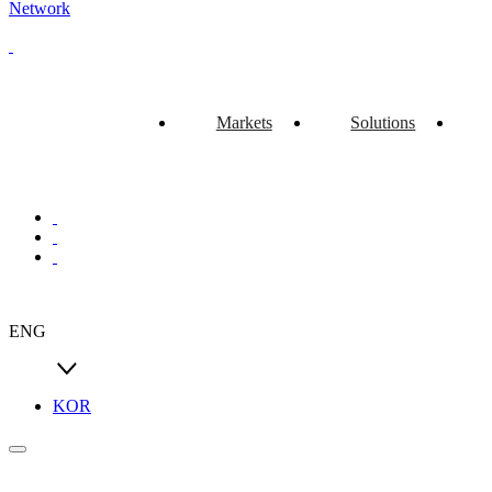
Network
Markets
Solutions
ENG
KOR